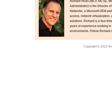
Richard Hicks (MCP, MCSE, M
Administrator) is the Director o
Networks, a Microsoft OEM par
access, network virtualization,
solutions. Richard is a four-ti
years of experience working in
environments. Follow Richard o
Copyright © 2013 Iro