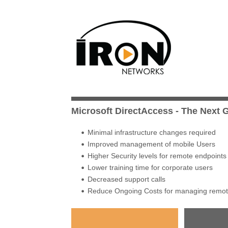
Microsoft DirectAccess - The Next
Minimal infrastructure changes required
Improved management of mobile Users
Higher Security levels for remote endpoints
Lower training time for corporate users
Decreased support calls
Reduce Ongoing Costs for managing remote