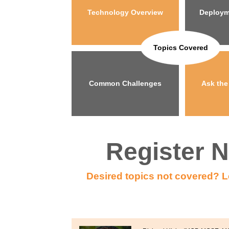
Technology Overview
Deploym
Topics Covered
Common Challenges
Ask the
Register 
Desired topics not covered? L