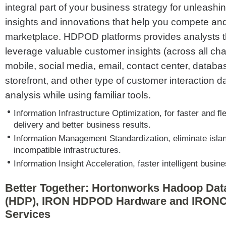
integral part of your business strategy for unleashin
insights and innovations that help you compete and
marketplace. HDPOD platforms provides analysts the
leverage valuable customer insights (across all ch
mobile, social media, email, contact center, databa
storefront, and other type of customer interaction dat
analysis while using familiar tools.
Information Infrastructure Optimization, for faster and fle
delivery and better business results.
Information Management Standardization, eliminate isla
incompatible infrastructures.
Information Insight Acceleration, faster intelligent busin
Better Together: Hortonworks Hadoop Dat
(HDP), IRON HDPOD Hardware and IRONC
Services