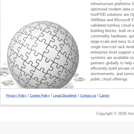
infrastructure platforms f
optimized modern data c
IronPOD solutions are O
VMWare and Microsoft F
validated turnkey cloud 
building blocks, built on
commodity hardware, qui
large-scale and easy to d
single low-cost rack lev
enterprise level support 
systems are available via
partners globally to help 
efficiently build private c
environments, and servic
public cloud offerings.
Privacy Policy
Cookie Policy
Legal Disclaimer
Contact us
Career
Copyright © 2026 Iron