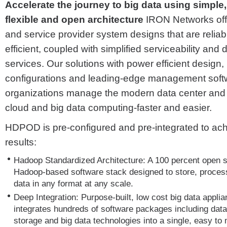
Accelerate the journey to big data using simple, 
flexible and open architecture
IRON Networks offe
and service provider system designs that are relia
efficient, coupled with simplified serviceability an
services. Our solutions with power efficient design,
configurations and leading-edge management soft
organizations manage the modern data center and 
cloud and big data computing-faster and easier.
HDPOD is pre-configured and pre-integrated to ach
results:
Hadoop Standardized Architecture: A 100 percent open 
Hadoop-based software stack designed to store, proces
data in any format at any scale.
Deep Integration: Purpose-built, low cost big data applia
integrates hundreds of software packages including data
storage and big data technologies into a single, easy to