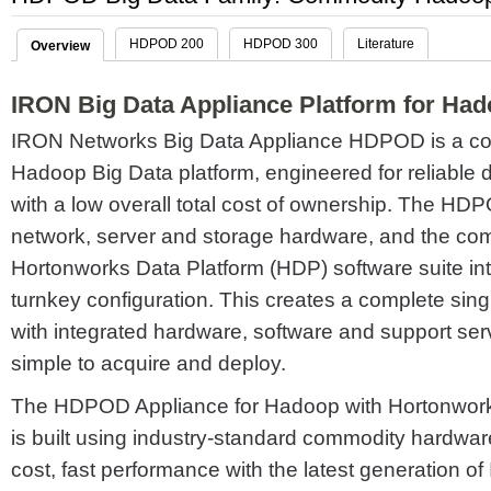
HDPOD 200
HDPOD 300
Literature
Overview
IRON Big Data Appliance Platform for Ha
IRON Networks Big Data Appliance HDPOD is a c
Hadoop Big Data platform, engineered for reliable 
with a low overall total cost of ownership. The H
network, server and storage hardware, and the c
Hortonworks Data Platform (HDP) software suite in
turnkey configuration. This creates a complete sin
with integrated hardware, software and support serv
simple to acquire and deploy.
The HDPOD Appliance for Hadoop with Hortonwork
is built using industry-standard commodity hardwar
cost, fast performance with the latest generation of