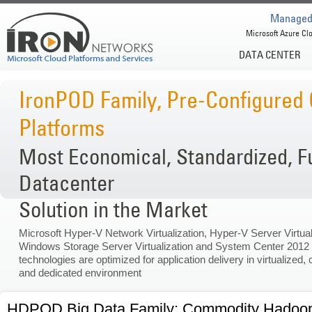
Managed 
Microsoft Azure Clo
DATA CENTER
IronPOD Family, Pre-Configured
Platforms
Most Economical, Standardized, F
Datacenter
Solution in the Market
Microsoft Hyper-V Network Virtualization, Hyper-V Server Virtual
Windows Storage Server Virtualization and System Center 2012
technologies are optimized for application delivery in virtualized, 
and dedicated environment
HDPOD Big Data Family: Commodity Hadoop C