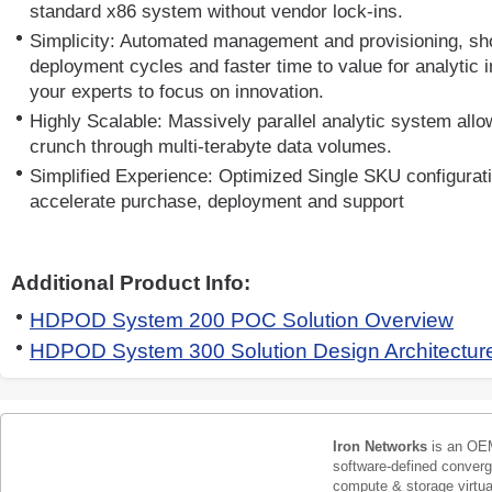
standard x86 system without vendor lock-ins.
Simplicity: Automated management and provisioning, s
deployment cycles and faster time to value for analytic in
your experts to focus on innovation.
Highly Scalable: Massively parallel analytic system all
crunch through multi-terabyte data volumes.
Simplified Experience: Optimized Single SKU configurat
accelerate purchase, deployment and support
Additional Product Info:
HDPOD System 200 POC Solution Overview
HDPOD System 300 Solution Design Architectu
Iron Networks
is an OEM
software-defined conver
compute & storage virtua