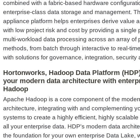
combined with a fabric-based hardware configuratio
enterprise-class data storage and management.
appliance platform helps enterprises derive value a
with low project risk and cost by providing a single 
multi-workload data processing across an array of
methods, from batch through interactive to real-time
with solutions for governance, integration, security
Hortonworks, Hadoop Data Platform (HDP)
your modern data architecture with enter
Hadoop
Apache Hadoop is a core component of the moder
architecture, integrating with and complementing yo
systems to create a highly efficient, highly scalab
all your enterprise data. HDP's modern data archit
the foundation for your own enterprise Data Lake, 