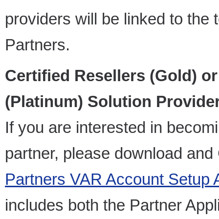
providers will be linked to th
Partners.
Certified Resellers (Gold) or
(Platinum) Solution Provider
If you are interested in becom
partner, please download an
Partners VAR Account Setup 
includes both the Partner Appl