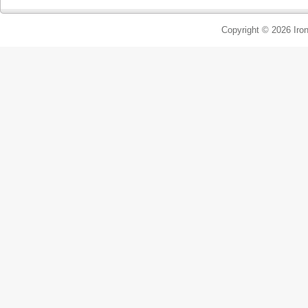
Copyright © 2026 Iron