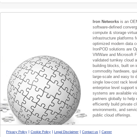
Iron Networks
is an OEM
software-defined conver
compute & storage virtua
infrastructure platforms f
optimized modern data c
IronPOD solutions are O
VMWare and Microsoft F
validated turnkey cloud 
building blocks, built on
commodity hardware, qui
large-scale and easy to d
single low-cost rack lev
enterprise level support 
systems are available via
partners globally to help 
efficiently build private c
environments, and servic
public cloud offerings.
Privacy Policy
Cookie Policy
Legal Disclaimer
Contact us
Career