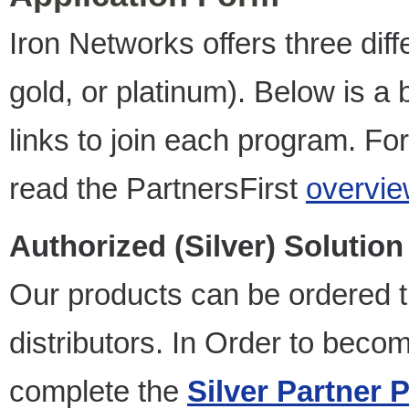
Iron Networks offers three diffe
gold, or platinum). Below is a 
links to join each program. For
read the PartnersFirst
overvie
Authorized (Silver) Solution
Our products can be ordered 
distributors. In Order to becom
complete the
Silver Partner 