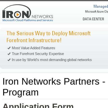
Managed 
Microsoft Azure Clo
DATA CENTER
The Serious Way to Deploy Microsoft
Forefront Infrastructure!
Most Value Added Features
True Forefront Security Expertise
In use by World's most demanding global networks
Iron Networks Partners -
Program
Application Form