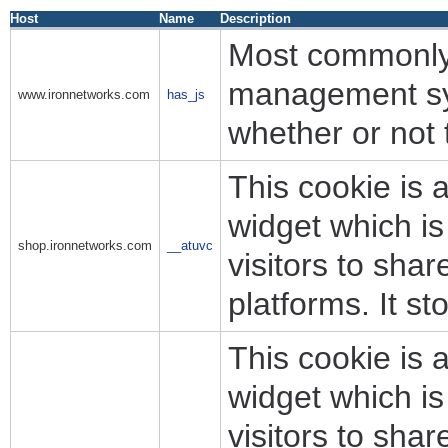
Host
Name
Description
Most commonly 
management sys
www.ironnetworks.com
has_js
whether or not 
This cookie is 
widget which i
shop.ironnetworks.com
__atuvc
visitors to sha
platforms. It s
This cookie is 
widget which i
visitors to sha