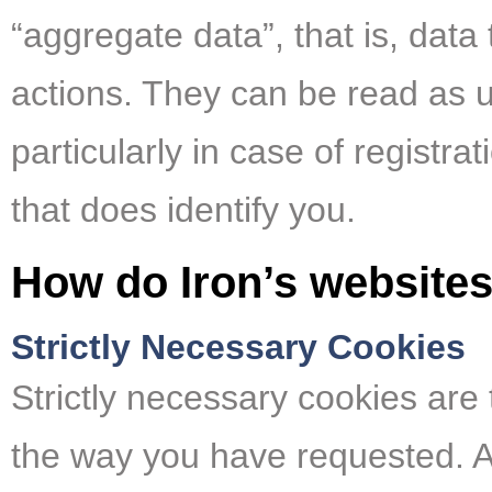
“aggregate data”, that is, data
actions. They can be read as un
particularly in case of registr
that does identify you.
How do Iron’s website
Strictly Necessary Cookies
Strictly necessary cookies are 
the way you have requested. Al