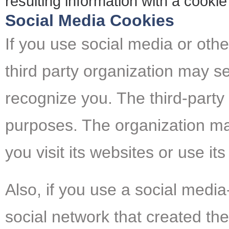
resulting information with a cookie
Social Media Cookies
If you use social media or other
third party organization may se
recognize you. The third-party
purposes. The organization m
you visit its websites or use its
Also, if you use a social media
social network that created the