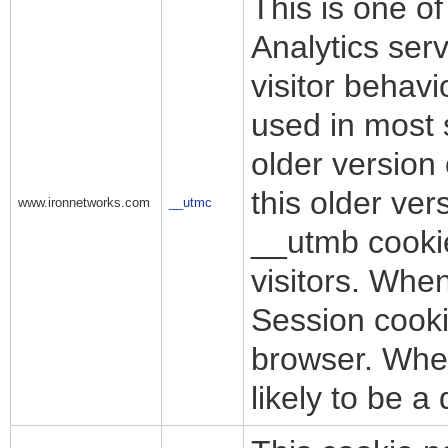
This is one o
Analytics ser
visitor behav
used in most s
older version
this older ver
www.ironnetworks.com
__utmc
__utmb cookie 
visitors. Whe
Session cooki
browser. Where
likely to be a