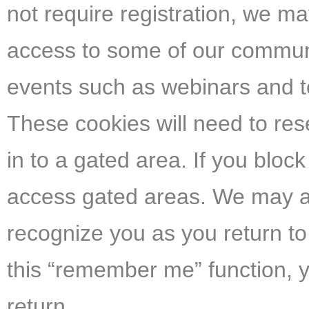
not require registration, we ma
access to some of our communit
events such as webinars and to
These cookies will need to res
in to a gated area. If you bloc
access gated areas. We may als
recognize you as you return to 
this “remember me” function, y
return.