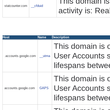
This domain i
statcounter.com
__cfduid
activity is: Rea
Host
Name
Description
This domain is 
User Accounts s
.accounts.google.com
__utma
lifespans betwe
This domain is 
User Accounts s
accounts.google.com
GAPS
lifespans betwe