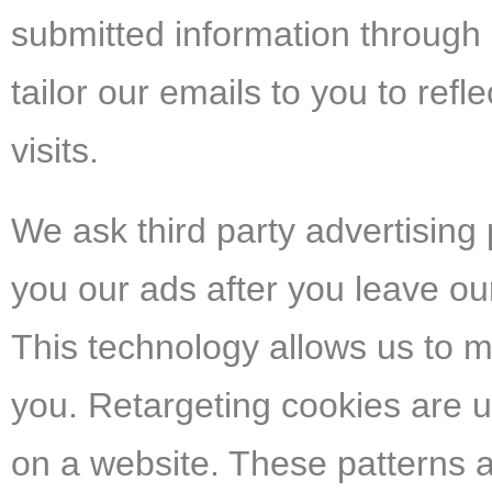
submitted information through
tailor our emails to you to ref
visits.
We ask third party advertisin
you our ads after you leave our
This technology allows us to m
you. Retargeting cookies are
on a website. These patterns a