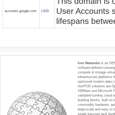
This domain is 
User Accounts s
accounts.google.com
LSID
lifespans betwe
Iron Networks
is an OEM
software-defined conver
compute & storage virtua
infrastructure platforms f
optimized modern data c
IronPOD solutions are O
VMWare and Microsoft F
validated turnkey cloud 
building blocks, built on
commodity hardware, qui
large-scale and easy to d
single low-cost rack lev