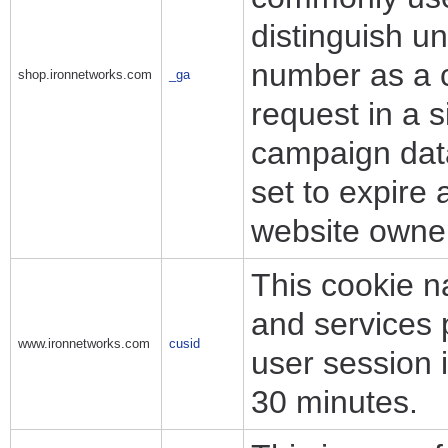
distinguish u
number as a cl
shop.ironnetworks.com
_ga
request in a s
campaign data 
set to expire 
website owne
This cookie n
and services 
www.ironnetworks.com
cusid
user session i
30 minutes.