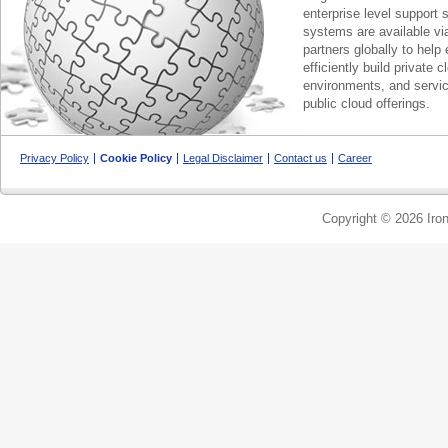
enterprise level support 
systems are available via
partners globally to help 
efficiently build private c
environments, and servic
public cloud offerings.
Privacy Policy
Cookie Policy
Legal Disclaimer
Contact us
Career
Copyright © 2026 Iron