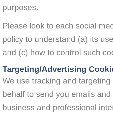
purposes.
Please look to each social med
policy to understand (a) its use
and (c) how to control such co
Targeting/Advertising Cooki
We use tracking and targeting
behalf to send you emails and
business and professional inter