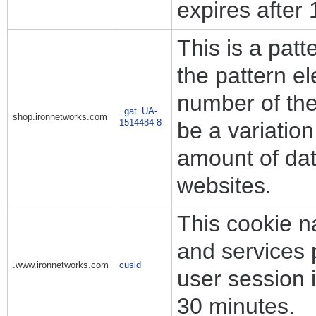
expires after
This is a pat
the pattern e
number of the 
_gat_UA-
shop.ironnetworks.com
1514484-8
be a variation
amount of dat
websites.
This cookie n
and services 
.www.ironnetworks.com
cusid
user session i
30 minutes.