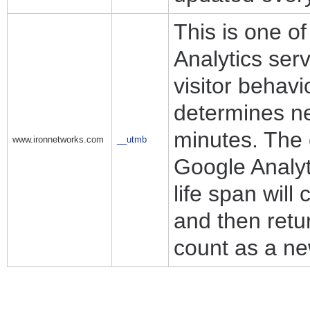
This is one o
Analytics ser
visitor behav
determines ne
minutes. The 
www.ironnetworks.com
__utmb
Google Analyti
life span will
and then retur
count as a new