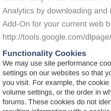
Analytics by downloading and i
Add-On for your current web b
http://tools.google.com/dlpag
Functionality Cookies
We may use site performance cook
settings on our websites so that y
you visit. For example, the cook
volume settings, or the order in w
forums. These cookies do not ident