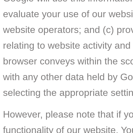
evaluate your use of our websit
website operators; and (c) pro
relating to website activity an
browser conveys within the sco
with any other data held by Go
selecting the appropriate sett
However, please note that if yo
functionality of our website. 