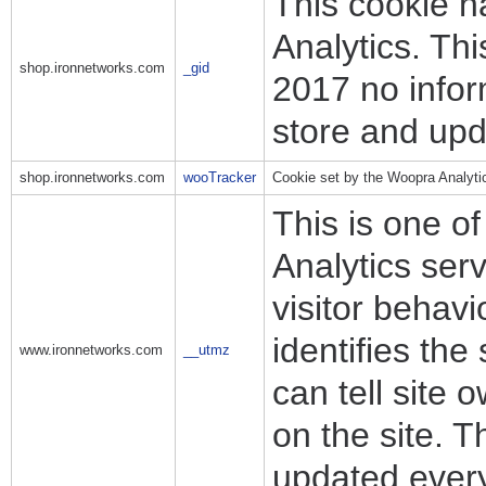
This cookie n
Analytics. Th
shop.ironnetworks.com
_gid
2017 no infor
store and upd
shop.ironnetworks.com
wooTracker
Cookie set by the Woopra Analyti
This is one o
Analytics ser
visitor behav
identifies the
www.ironnetworks.com
__utmz
can tell site
on the site. T
updated every