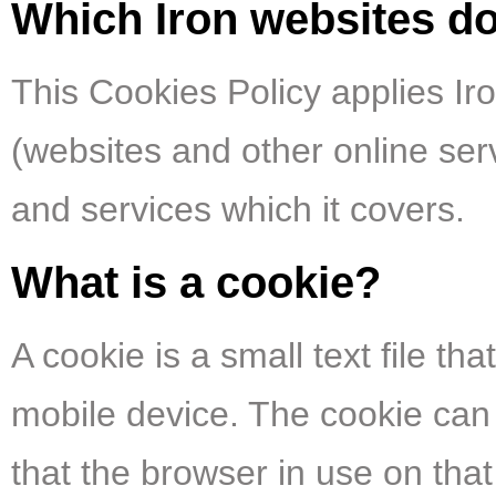
Which Iron websites do
This Cookies Policy applies Iron
(websites and other online servi
and services which it covers.
What is a cookie?
A cookie is a small text file t
mobile device. The cookie can 
that the browser in use on th