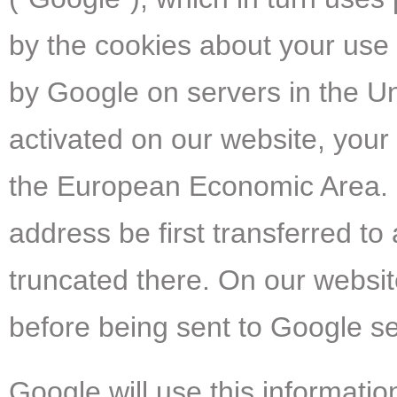
by the cookies about your use 
by Google on servers in the Un
activated on our website, your 
the European Economic Area. O
address be first transferred to
truncated there. On our websit
before being sent to Google se
Google will use this informatio