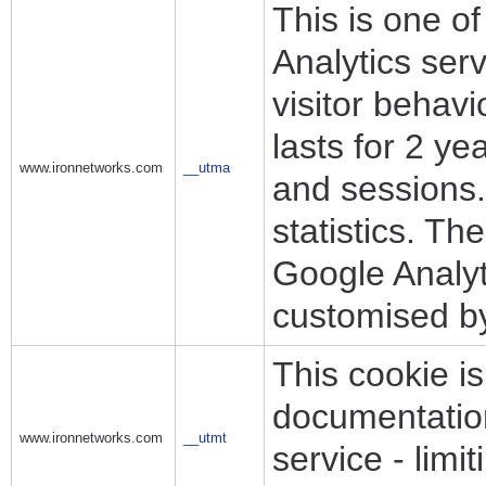
This is one o
Analytics ser
visitor behav
lasts for 2 y
www.ironnetworks.com
__utma
and sessions. 
statistics. Th
Google Analyt
customised b
This cookie is
documentation 
www.ironnetworks.com
__utmt
service - limit