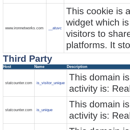
This cookie is 
widget which i
www.ironnetworks.com
__atuvc
visitors to sha
platforms. It s
Third Party
Host
Name
Description
This domain i
statcounter.com
is_visitor_unique
activity is: Rea
This domain i
statcounter.com
is_unique
activity is: Rea