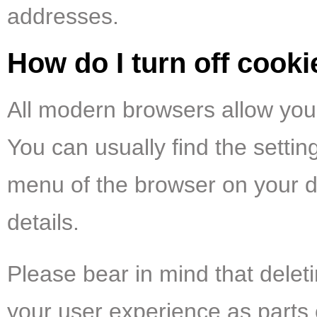
addresses.
How do I turn off cook
All modern browsers allow you 
You can usually find the settin
menu of the browser on your d
details.
Please bear in mind that delet
your user experience as parts 