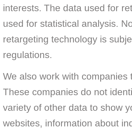
interests. The data used for r
used for statistical analysis. 
retargeting technology is subje
regulations.
We also work with companies t
These companies do not identif
variety of other data to show 
websites, information about in