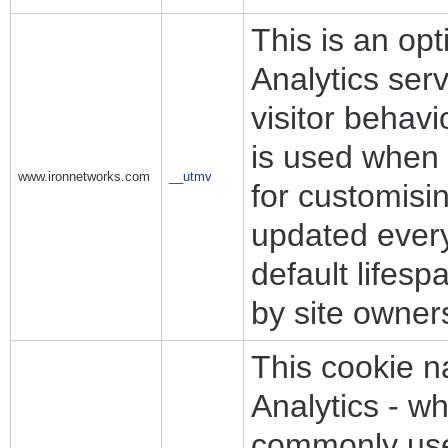
This is an op
Analytics ser
visitor behav
is used when 
www.ironnetworks.com
__utmv
for customisi
updated every 
default lifes
by site owner
This cookie n
Analytics - wh
commonly used