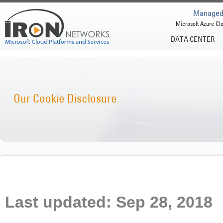
Managed 
Microsoft Azure Clo
DATA CENTER
Our Cookie Disclosure
Last updated: Sep 28, 2018