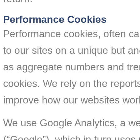
Performance Cookies
Performance cookies, often call
to our sites on a unique but a
as aggregate numbers and trend
cookies. We rely on the repor
improve how our websites wor
We use Google Analytics, a web
(“Google”), which in turn use