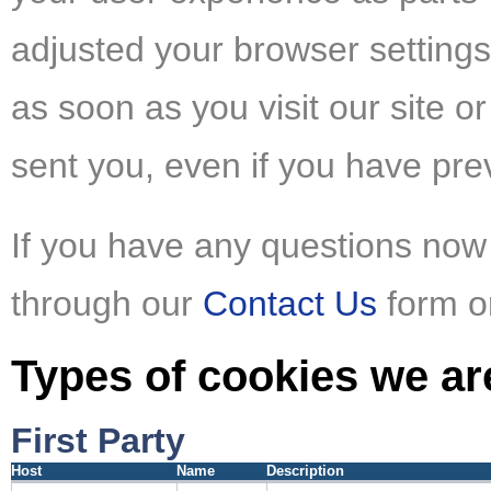
adjusted your browser settings
as soon as you visit our site or
sent you, even if you have pre
If you have any questions now 
through our
Contact Us
form or
Types of cookies we ar
First Party
Host
Name
Description