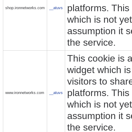
platforms. This
shop.ironnetworks.com
__atuvs
which is not y
assumption it s
the service.
This cookie is 
widget which i
visitors to sha
platforms. This
www.ironnetworks.com
__atuvs
which is not y
assumption it s
the service.