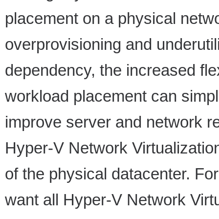
placement on a physical networ
overprovisioning and underutil
dependency, the increased flexi
workload placement can simp
improve server and network res
Hyper-V Network Virtualizatio
of the physical datacenter. F
want all Hyper-V Network Virtua