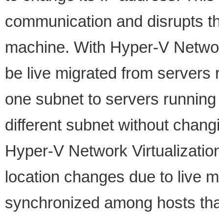
communication and disrupts the
machine. With Hyper-V Network
be live migrated from servers
one subnet to servers runnin
different subnet without chan
Hyper-V Network Virtualizatio
location changes due to live 
synchronized among hosts th