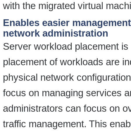
with the migrated virtual mach
Enables easier management 
network administration
Server workload placement is 
placement of workloads are in
physical network configuration
focus on managing services a
administrators can focus on ov
traffic management. This enab