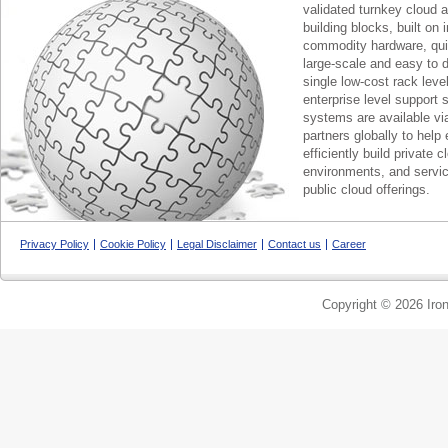
validated turnkey cloud 
building blocks, built on
commodity hardware, qui
large-scale and easy to d
single low-cost rack lev
enterprise level support 
systems are available via
partners globally to help 
efficiently build private c
environments, and servic
public cloud offerings.
Privacy Policy
Cookie Policy
Legal Disclaimer
Contact us
Career
Copyright © 2026 Iron