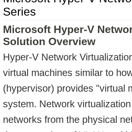
Series
Microsoft Hyper-V Network
Solution Overview
Hyper-V Network Virtualization
virtual machines similar to how
(hypervisor) provides "virtual
system. Network virtualization
networks from the physical ne