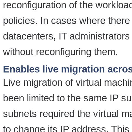
reconfiguration of the workload
policies. In cases where there
datacenters, IT administrators 
without reconfiguring them.
Enables live migration acro
Live migration of virtual machi
been limited to the same IP 
subnets required the virtual 
to change its IP address. Thi