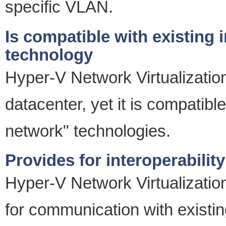
specific VLAN.
Is compatible with existing 
technology
Hyper-V Network Virtualizatio
datacenter, yet it is compatibl
network" technologies.
Provides for interoperabili
Hyper-V Network Virtualization
for communication with existi