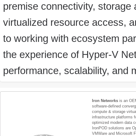
premise connectivity, storage
virtualized resource access, a
to working with ecosystem pa
the experience of Hyper-V Netw
performance, scalability, and 
Iron Networks
is an OEM
software-defined conver
compute & storage virtua
infrastructure platforms f
optimized modern data c
IronPOD solutions are O
VMWare and Microsoft F