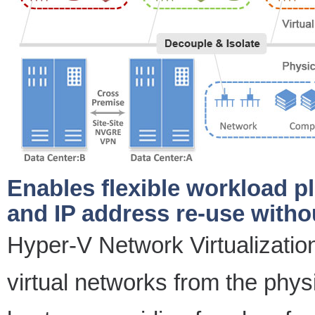
Enables flexible workload p
and IP address re-use with
Hyper-V Network Virtualizatio
virtual networks from the physi