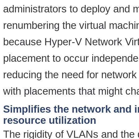
administrators to deploy and m
renumbering the virtual machi
because Hyper-V Network Virtu
placement to occur independen
reducing the need for network 
with placements that might ch
Simplifies the network and 
resource utilization
The rigidity of VLANs and the