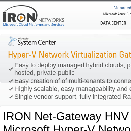
Managed 
Microsoft Azure Clo
DATA CENTER
Hyper-V Network Virtualization G
Easy to deploy managed hybrid clouds, pri
hosted, private-public
Easy creation of of multi-tenants to conn
Highly scalable, easy manageability and e
Single vendor support, fully integrated R
IRON Net-Gateway HNV A
Microsoft Hyper-V Networ