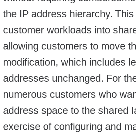
the IP address hierarchy. This
customer workloads into share
allowing customers to move t
modification, which includes l
addresses unchanged. For the 
numerous customers who want 
address space to the shared I
exercise of configuring and ma