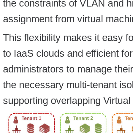
the constraints of VLAN and h
assignment from virtual machi
This flexibility makes it easy
to IaaS clouds and efficient f
administrators to manage their
the necessary multi-tenant iso
supporting overlapping Virtua