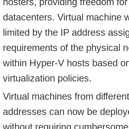
hosters, providing freedom fo
datacenters. Virtual machine 
limited by the IP address ass
requirements of the physical n
within Hyper-V hosts based on
virtualization policies.
Virtual machines from differen
addresses can now be deploye
without requiring cumbersome 