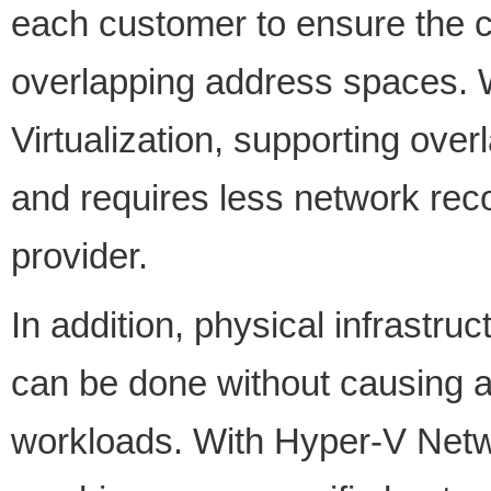
each customer to ensure the co
overlapping address spaces.
Virtualization, supporting ove
and requires less network reco
provider.
In addition, physical infrastr
can be done without causing 
workloads. With Hyper-V Networ