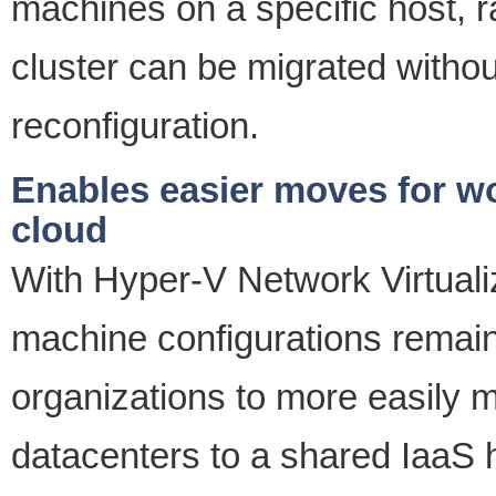
machines on a specific host, r
cluster can be migrated withou
reconfiguration.
Enables easier moves for wo
cloud
With Hyper-V Network Virtualiz
machine configurations remai
organizations to more easily 
datacenters to a shared IaaS 