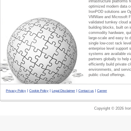
infrastructure platforms f
optimized modern data c
IronPOD solutions are O
VMWare and Microsoft F
validated turnkey cloud 
building blocks, built on
commodity hardware, qui
large-scale and easy to d
single low-cost rack lev
enterprise level support 
systems are available via
partners globally to help 
efficiently build private c
environments, and servic
public cloud offerings.
Privacy Policy
Cookie Policy
Legal Disclaimer
Contact us
Career
Copyright © 2026 Iron