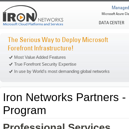
Managed 
Microsoft Azure Clo
DATA CENTER
The Serious Way to Deploy Microsoft
Forefront Infrastructure!
Most Value Added Features
True Forefront Security Expertise
In use by World's most demanding global networks
Iron Networks Partners -
Program
Professional Services