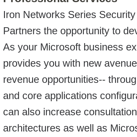
Iron Networks Series Security
Partners the opportunity to de
As your Microsoft business e
provides you with new avenues
revenue opportunities-- throug
and core applications configur
can also increase consultation
architectures as well as Micro