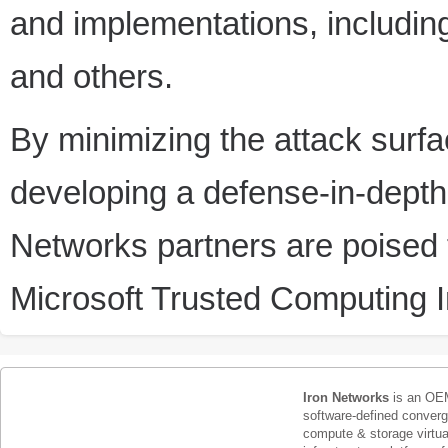
and implementations, includi
and others.
By minimizing the attack surfa
developing a defense-in-depth 
Networks partners are poised t
Microsoft Trusted Computing In
Iron Networks
is an OEM
software-defined conver
compute & storage virtua