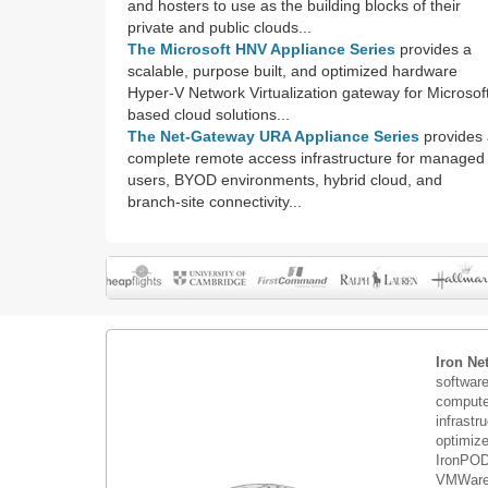
and hosters to use as the building blocks of their
private and public clouds...
The Microsoft HNV Appliance Series
provides a
scalable, purpose built, and optimized hardware
Hyper-V Network Virtualization gateway for Microsof
based cloud solutions...
The Net-Gateway URA Appliance Series
provides 
complete remote access infrastructure for managed
users, BYOD environments, hybrid cloud, and
branch-site connectivity...
Iron Ne
softwar
compute 
infrastr
optimiz
IronPOD
VMWare 