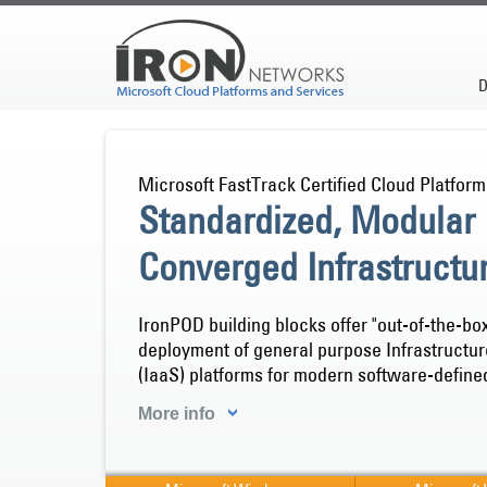
D
Microsoft FastTrack Certified Cloud Platform
Standardized, Modular
Converged Infrastructu
IronPOD building blocks offer "out-of-the-bo
deployment of general purpose Infrastructu
(IaaS) platforms for modern software-define
More info