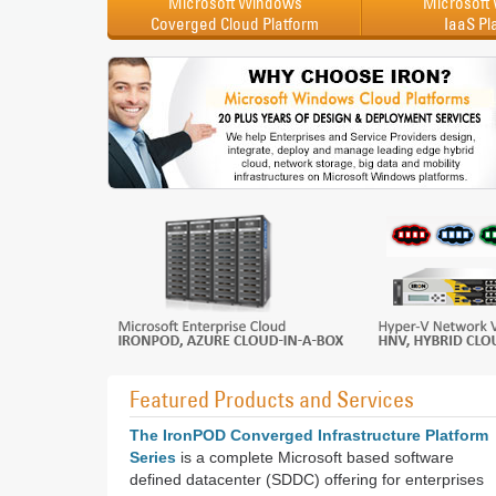
Microsoft Windows
Microsoft
Coverged Cloud Platform
IaaS Pl
Featured Products and Services
The IronPOD Converged Infrastructure Platform
Series
is a complete Microsoft based software
defined datacenter (SDDC) offering for enterprises