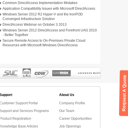
Common DirectAccess Implementation Mistakes
Application Compatibility Issues with Microsoft DirectAccess
Windows Server 2012 R2 Hyper-V and the IronPOD
Converged Infrastructure Solution
DirectAccess Webinar on October 3 2013
Windows Server 2012 DirectAccess and Forefront UAG 2010
- Better Together
Secure Remote Access to On-Premises Private Cloud
Resources with Microsoft Windows DirectAccess
Request A Quote
Support
About Us
Customer Support Portal
Company Profile
Support and Services Programs
Our Team
Product Registration
Career Opportunities
Knowledge Base Articles
Job Openings