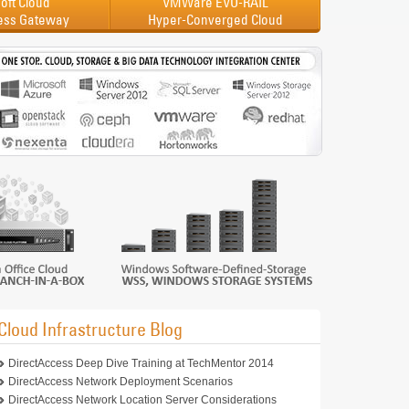
oft Cloud
VMWare EVO-RAIL
ess Gateway
Hyper-Converged Cloud
Cloud Infrastructure Blog
DirectAccess Deep Dive Training at TechMentor 2014
DirectAccess Network Deployment Scenarios
DirectAccess Network Location Server Considerations