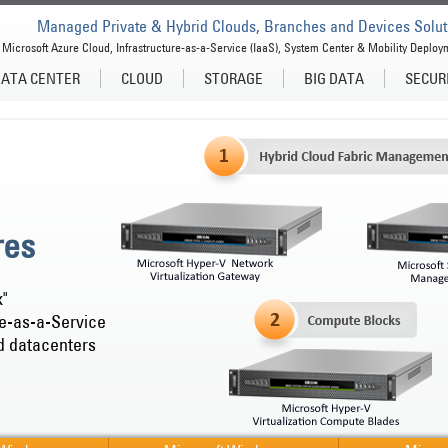
Managed Private & Hybrid Clouds, Branches and Devices Solut
Microsoft Azure Cloud, Infrastructure-as-a-Service (IaaS), System Center & Mobility Deploy
ATA CENTER
CLOUD
STORAGE
BIG DATA
SECUR
res
x"
re-as-a-Service
d datacenters