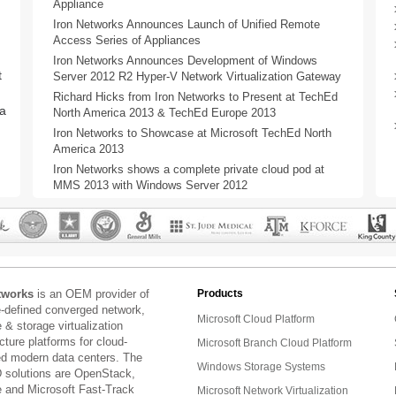
Appliance
Iron Networks Announces Launch of Unified Remote
Access Series of Appliances
Iron Networks Announces Development of Windows
t
Server 2012 R2 Hyper-V Network Virtualization Gateway
Richard Hicks from Iron Networks to Present at TechEd
a
North America 2013 & TechEd Europe 2013
Iron Networks to Showcase at Microsoft TechEd North
America 2013
Iron Networks shows a complete private cloud pod at
MMS 2013 with Windows Server 2012
tworks
is an OEM provider of
Products
e-defined converged network,
Microsoft Cloud Platform
& storage virtualization
ucture platforms for cloud-
Microsoft Branch Cloud Platform
ed modern data centers. The
Windows Storage Systems
 solutions are OpenStack,
and Microsoft Fast-Track
Microsoft Network Virtualization