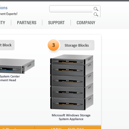
ions
ment Experts!
ITY
PARTNERS
SUPPORT
COMPANY
Microsof
Pre-
Ente
IronPODs 
Private a
Microsof
More inf