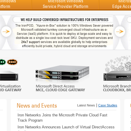
 Windows
Microsoft Windows
Micros
atform
Service Provider Platform
Edge Acc
News and Events
|
Latest News
Case Studies
Iron Networks Joins the Microsoft Private Cloud Fast
Track Program
Iron Networks Announces Launch of Virtual DirectAccess