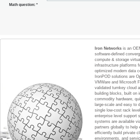
Math question:
*
Iron Networks
is an OEM
software-defined conver
compute & storage virtua
infrastructure platforms f
optimized modern data c
IronPOD solutions are O
VMWare and Microsoft F
validated turnkey cloud 
building blocks, built on
commodity hardware, qui
large-scale and easy to d
single low-cost rack lev
enterprise level support 
systems are available via
partners globally to help 
efficiently build private c
environments, and servic