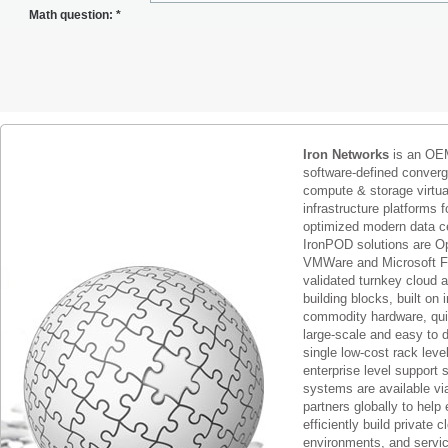
Math question:
*
Iron Networks
is an OEM
software-defined conver
compute & storage virtua
infrastructure platforms f
optimized modern data c
IronPOD solutions are O
VMWare and Microsoft F
validated turnkey cloud 
building blocks, built on
commodity hardware, qui
large-scale and easy to d
single low-cost rack lev
enterprise level support 
systems are available via
partners globally to help 
efficiently build private c
environments, and servic