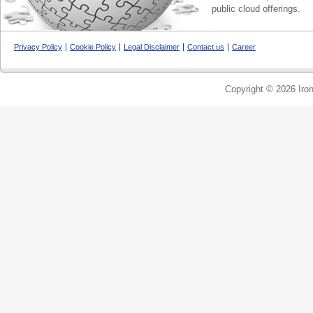
public cloud offerings.
Privacy Policy
Cookie Policy
Legal Disclaimer
Contact us
Career
Copyright © 2026 Iron