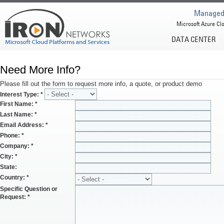
Managed 
Microsoft Azure Clo
DATA CENTER
Need More Info?
Please fill out the form to request more info, a quote, or product demo
Interest Type:
*
First Name:
*
Last Name:
*
Email Address:
*
Phone:
*
Company:
*
City:
*
State:
Country:
*
Specific Question or
Request:
*