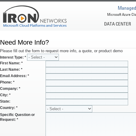
Managed 
Microsoft Azure Clo
DATA CENTER
Need More Info?
Please fill out the form to request more info, a quote, or product demo
Interest Type:
*
First Name:
*
Last Name:
*
Email Address:
*
Phone:
*
Company:
*
City:
*
State:
Country:
*
Specific Question or
Request:
*