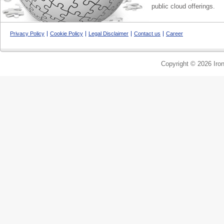
public cloud offerings.
Privacy Policy
Cookie Policy
Legal Disclaimer
Contact us
Career
Copyright © 2026 Iron