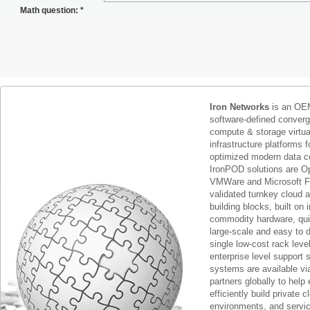
Math question:
*
Iron Networks
is an OEM
software-defined conver
compute & storage virtua
infrastructure platforms f
optimized modern data c
IronPOD solutions are O
VMWare and Microsoft F
validated turnkey cloud 
building blocks, built on
commodity hardware, qui
large-scale and easy to d
single low-cost rack lev
enterprise level support 
systems are available via
partners globally to help 
efficiently build private c
environments, and servic