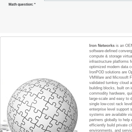
Math question:
*
Iron Networks
is an OEM
software-defined conver
compute & storage virtua
infrastructure platforms f
optimized modern data c
IronPOD solutions are O
VMWare and Microsoft F
validated turnkey cloud 
building blocks, built on
commodity hardware, qui
large-scale and easy to d
single low-cost rack lev
enterprise level support 
systems are available via
partners globally to help 
efficiently build private c
environments, and servic