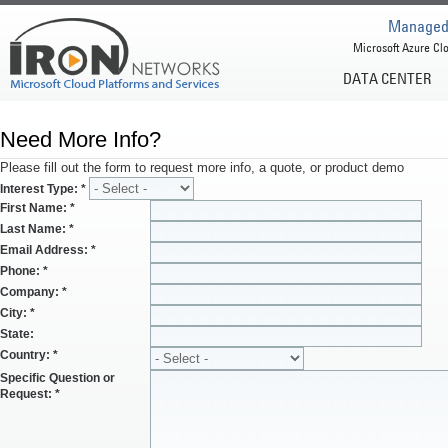
Managed 
Microsoft Azure Clo
DATA CENTER
Need More Info?
Please fill out the form to request more info, a quote, or product demo
Interest Type:
*
First Name:
*
Last Name:
*
Email Address:
*
Phone:
*
Company:
*
City:
*
State:
Country:
*
Specific Question or
Request:
*