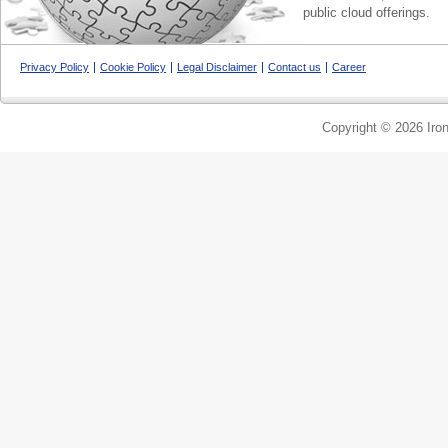
public cloud offerings.
Privacy Policy
Cookie Policy
Legal Disclaimer
Contact us
Career
Copyright © 2026 Iron