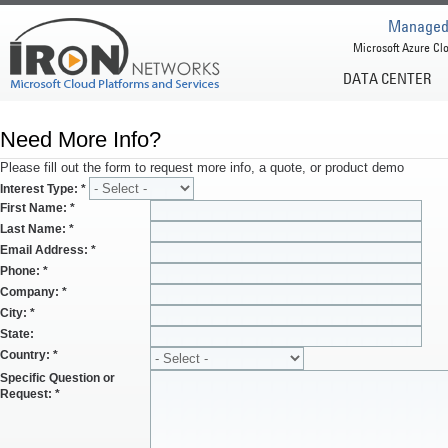
Managed 
Microsoft Azure Clo
DATA CENTER
Need More Info?
Please fill out the form to request more info, a quote, or product demo
Interest Type:
*
First Name:
*
Last Name:
*
Email Address:
*
Phone:
*
Company:
*
City:
*
State:
Country:
*
Specific Question or
Request:
*