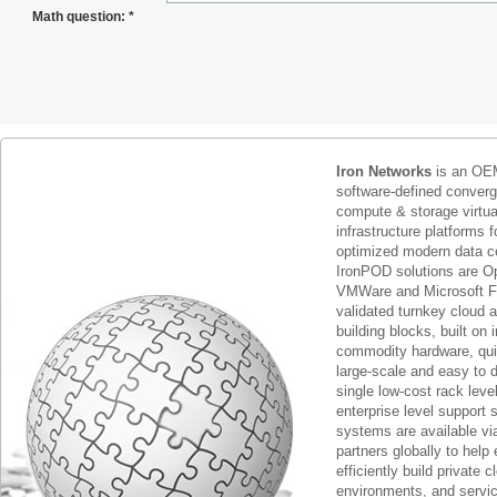
Math question:
*
Iron Networks
is an OEM
software-defined conver
compute & storage virtua
infrastructure platforms f
optimized modern data c
IronPOD solutions are O
VMWare and Microsoft F
validated turnkey cloud 
building blocks, built on
commodity hardware, qui
large-scale and easy to d
single low-cost rack lev
enterprise level support 
systems are available via
partners globally to help 
efficiently build private c
environments, and servic