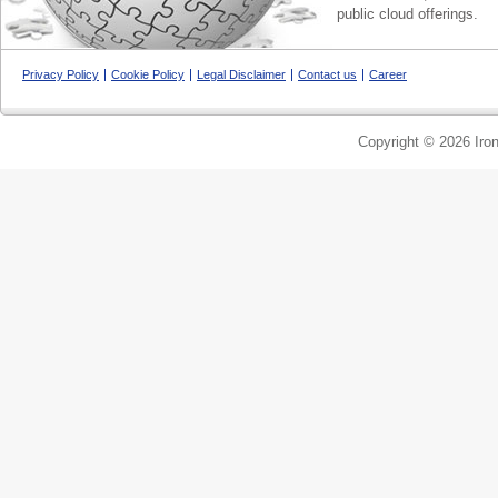
public cloud offerings.
Privacy Policy
Cookie Policy
Legal Disclaimer
Contact us
Career
Copyright © 2026 Iron