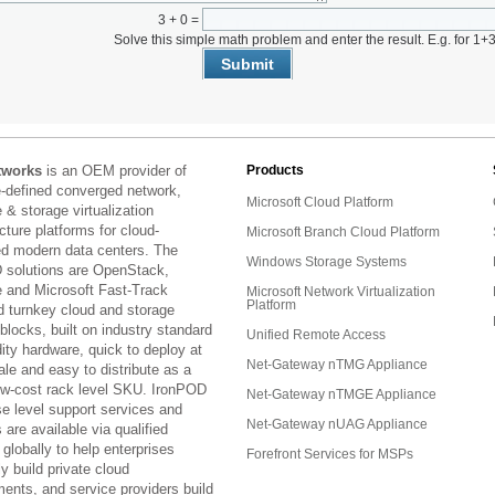
3 + 0 =
Solve this simple math problem and enter the result. E.g. for 1+3
tworks
is an OEM provider of
Products
e-defined converged network,
Microsoft Cloud Platform
& storage virtualization
ucture platforms for cloud-
Microsoft Branch Cloud Platform
ed modern data centers. The
Windows Storage Systems
 solutions are OpenStack,
and Microsoft Fast-Track
Microsoft Network Virtualization
Platform
d turnkey cloud and storage
 blocks, built on industry standard
Unified Remote Access
ty hardware, quick to deploy at
Net-Gateway nTMG Appliance
ale and easy to distribute as a
low-cost rack level SKU. IronPOD
Net-Gateway nTMGE Appliance
se level support services and
Net-Gateway nUAG Appliance
are available via qualified
 globally to help enterprises
Forefront Services for MSPs
ly build private cloud
ents, and service providers build