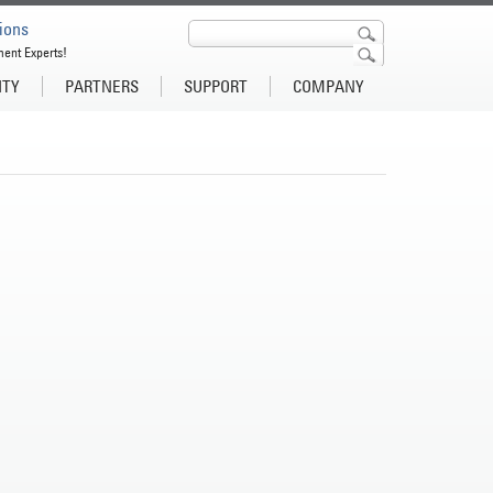
ions
ment Experts!
ITY
PARTNERS
SUPPORT
COMPANY