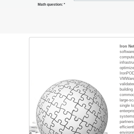
Math question:
*
Iron Ne
softwar
compute 
infrastr
optimiz
IronPOD
VMWare 
validate
building
commodi
large-sc
single 
enterpri
systems 
partners
efficient
environm