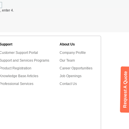
, enter 4.
Support
About Us
Customer Support Portal
Company Profile
Support and Services Programs
Our Team
Product Registration
Career Opportunities
Request A Quote
Knowledge Base Articles
Job Openings
Professional Services
Contact Us