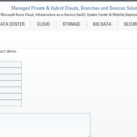
Managed Private & Hybrid Clouds, Branches and Devices Solut
Microsoft Azure Cloud, Infrastructure-as-a-Service (IaaS), System Center & Mobility Deploy
ATA CENTER
CLOUD
STORAGE
BIG DATA
SECUR
oduct demo