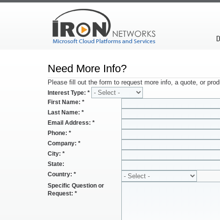
D
Need More Info?
Please fill out the form to request more info, a quote, or pr
Interest Type:
*
First Name:
*
Last Name:
*
Email Address:
*
Phone:
*
Company:
*
City:
*
State:
Country:
*
Specific Question or
Request:
*