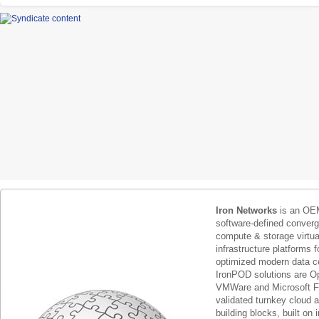
Iron Networks
is an OEM
software-defined conver
compute & storage virtua
infrastructure platforms f
optimized modern data c
IronPOD solutions are O
VMWare and Microsoft F
validated turnkey cloud 
building blocks, built on