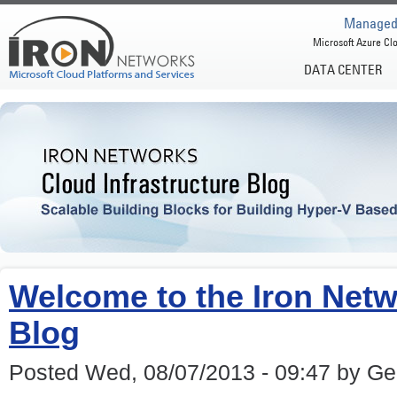
Managed 
Microsoft Azure Clo
DATA CENTER
Welcome to the Iron Netw
Blog
Posted Wed, 08/07/2013 - 09:47 by G