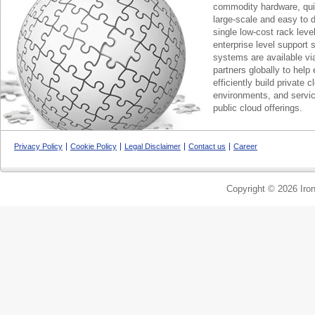
commodity hardware, qui
large-scale and easy to d
single low-cost rack lev
enterprise level support 
systems are available via
partners globally to help 
efficiently build private c
environments, and servic
public cloud offerings.
Privacy Policy
Cookie Policy
Legal Disclaimer
Contact us
Career
Copyright © 2026 Iron