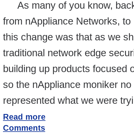
As many of you know, bac
from nAppliance Networks, to
this change was that as we sh
traditional network edge secu
building up products focused o
so the nAppliance moniker no l
represented what we were tryi
Read more
Comments