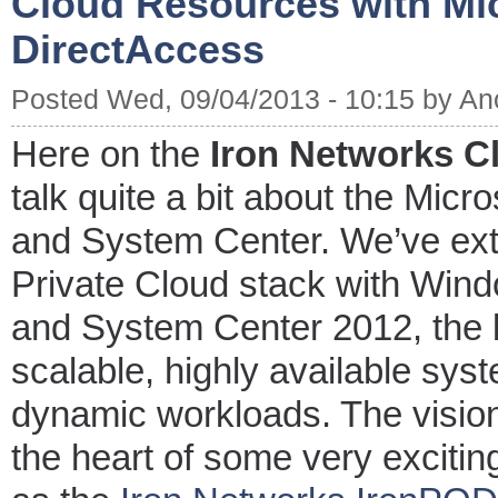
Cloud Resources with Mi
DirectAccess
Posted Wed, 09/04/2013 - 10:15 by A
Here on the
Iron Networks C
talk quite a bit about the Micr
and System Center. We’ve extol
Private Cloud stack with Win
and System Center 2012, the b
scalable, highly available sys
dynamic workloads. The vision
the heart of some very excitin