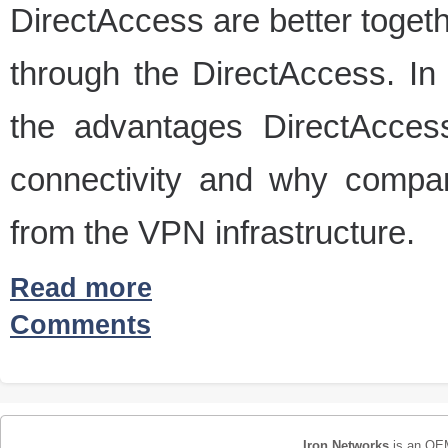
DirectAccess are better togeth
through the DirectAccess. In 
the advantages DirectAcces
connectivity and why comp
from the VPN infrastructure.
Read more
Comments
Iron Networks
is an OEM