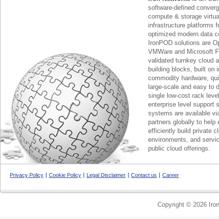
software-defined conver
compute & storage virtua
infrastructure platforms f
optimized modern data c
IronPOD solutions are O
VMWare and Microsoft F
validated turnkey cloud 
building blocks, built on
commodity hardware, qui
large-scale and easy to d
single low-cost rack lev
enterprise level support 
systems are available via
partners globally to help 
efficiently build private c
environments, and servic
public cloud offerings.
Privacy Policy
Cookie Policy
Legal Disclaimer
Contact us
Career
Copyright © 2026 Iron