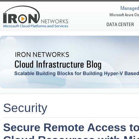
Managed 
Microsoft Azure Clo
DATA CENTER
Security
Secure Remote Access to