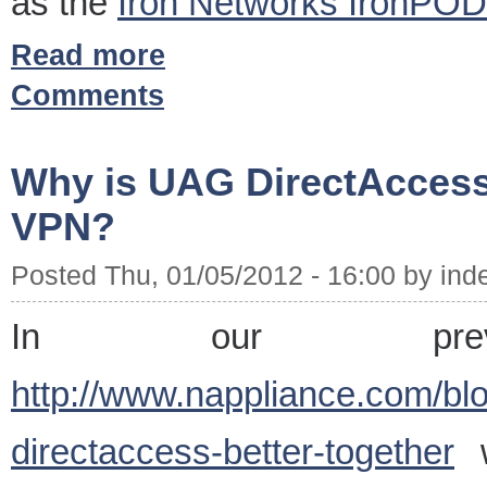
as the
Iron Networks IronPOD
Read more
Comments
Why is UAG DirectAccess 
VPN?
Posted Thu, 01/05/2012 - 16:00 by ind
In our prev
http://www.nappliance.com/bl
directaccess-better-together
w