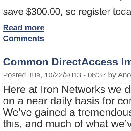
save $300.00, so register toda
Read more
Comments
Common DirectAccess Im
Posted Tue, 10/22/2013 - 08:37 by A
Here at Iron Networks we d
on a near daily basis for co
We’ve gained a tremendou
this, and much of what we’v