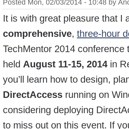
Posted Mon, 02/03/2014 - 10:48 by A
It is with great pleasure that I
comprehensive
,
three-hour d
TechMentor 2014 conference th
held
August 11-15, 2014
in R
you’ll learn how to design, pl
DirectAccess
running on Wind
considering deploying DirectA
to miss out on this event. If y