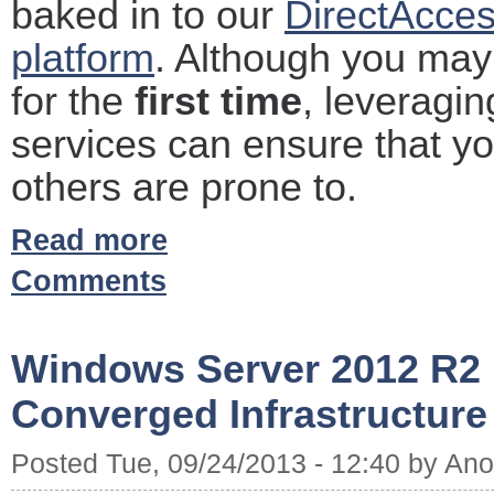
baked in to our
DirectAcces
platform
. Although you may
for the
first time
, leveragin
services can ensure that y
others are prone to.
Read more
Comments
Windows Server 2012 R2 
Converged Infrastructure
Posted Tue, 09/24/2013 - 12:40 by A