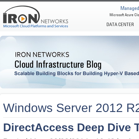
Managed 
Microsoft Azure Clo
DATA CENTER
Windows Server 2012 R
DirectAccess Deep Dive T