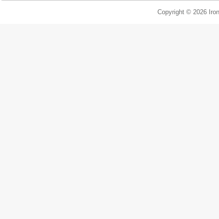
Copyright © 2026 Iron