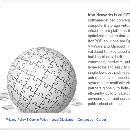
Iron Networks
is an OEM
software-defined conver
compute & storage virtua
infrastructure platforms f
optimized modern data c
IronPOD solutions are O
VMWare and Microsoft F
validated turnkey cloud 
building blocks, built on
commodity hardware, qui
large-scale and easy to d
single low-cost rack lev
enterprise level support 
systems are available via
partners globally to help 
efficiently build private c
environments, and servic
public cloud offerings.
Privacy Policy
Cookie Policy
Legal Disclaimer
Contact us
Career