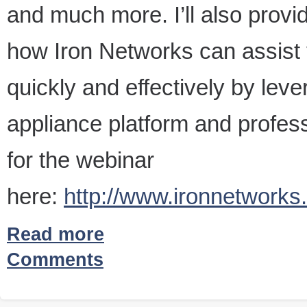
and much more. I’ll also provi
how Iron Networks can assist
quickly and effectively by le
appliance platform and profess
for the webinar
here:
http://www.ironnetwork
Read more
Comments