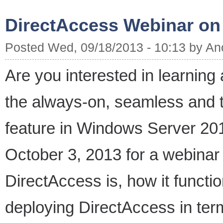
DirectAccess Webinar on
Posted Wed, 09/18/2013 - 10:13 by A
Are you interested in learning
the always-on, seamless and 
feature in Windows Server 20
October 3, 2013 for a webinar w
DirectAccess is, how it functio
deploying DirectAccess in term