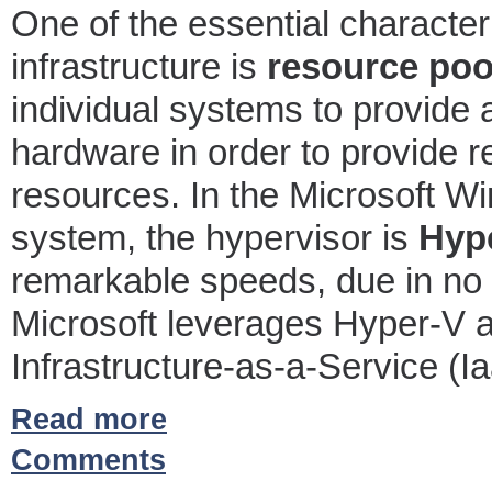
One of the essential character
infrastructure is
resource poo
individual systems to provide 
hardware in order to provide 
resources. In the Microsoft 
system, the hypervisor is
Hyp
remarkable speeds, due in no s
Microsoft leverages Hyper-V as
Infrastructure-as-a-Service (Ia
Read more
Comments