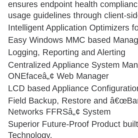
ensures endpoint health complianc
usage guidelines through client-si
Intelligent Application Optimizers f
Easy Windows MMC based Manage
Logging, Reporting and Alerting
Centralized Appliance System Man
ONEfaceâ„¢ Web Manager
LCD based Appliance Configuratio
Field Backup, Restore and â€œBar
Networks FFRSâ„¢ System
Superior Future-Proof Product buil
Technology.