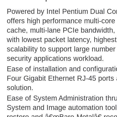
Powered by Intel Pentium Dual Core
offers high performance multi-cor
cache, multi-lane PCIe bandwidth, 
with lowest packet latency, highes
scalability to support large number
security applications workload.
Ease of installation and configurati
Four Gigabit Ethernet RJ-45 ports
solution.
Ease of System Administration thr
System and Image automation too
restore and â€œBare-Metalâ€ rec