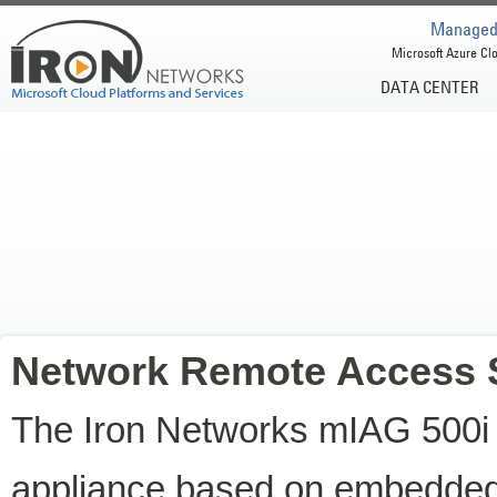
Managed 
Microsoft Azure Clo
DATA CENTER
Network Remote Access 
The Iron Networks mIAG 500i
appliance based on embedded 