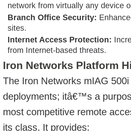
network from virtually any device o
Branch Office Security:
Enhanced 
sites.
Internet Access Protection:
Incre
from Internet-based threats.
Iron Networks Platform H
The Iron Networks mIAG 500i i
deployments; itâ€™s a purpose
most competitive remote acces
its class. It provides: