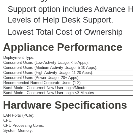
Support option includes Advance 
Levels of Help Desk Support.
Lowest Total Cost of Ownership
Appliance Performance
Deployment Type:
Concurrent Users (Low Activity Usage, < 5 Apps):
Concurrent Users (Medium Activity Usage, 5-10 Apps):
Concurrent Users (High Activity Usage, 11-20 Apps):
Concurrent Users (Power Usage, 20+ Apps):
Recommended Named Corporate Users (1:2):
Burst Mode - Concurrent New User Login/Minute:
Burst Mode - Concurrent New User Login <3 Minutes:
Hardware Specifications
LAN Ports (PCIe):
CPU:
CPU Processing Cores:
System Memory: