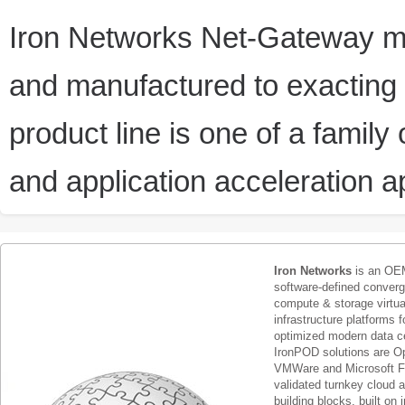
Iron Networks Net-Gateway m
and manufactured to exacting 
product line is one of a family
and application acceleration a
Iron Networks
is an OEM
software-defined conver
compute & storage virtua
infrastructure platforms f
optimized modern data c
IronPOD solutions are O
VMWare and Microsoft F
validated turnkey cloud 
building blocks, built on