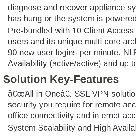
diagnose and recover appliance sy
has hung or the system is powere
Pre-bundled with 10 Client Access
users and its unique multi core arc
90 new user logins per minute. NL
Availability (active/active) and up 
Solution Key-Features
â€œAll in Oneâ€, SSL VPN solutio
security you require for remote acc
office connectivity and internet ac
System Scalability and High Availab