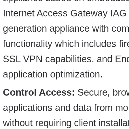
Internet Access Gateway IAG 20
generation appliance with co
functionality which includes fi
SSL VPN capabilities, and End
application optimization.
Control Access:
Secure, bro
applications and data from mo
without requiring client install