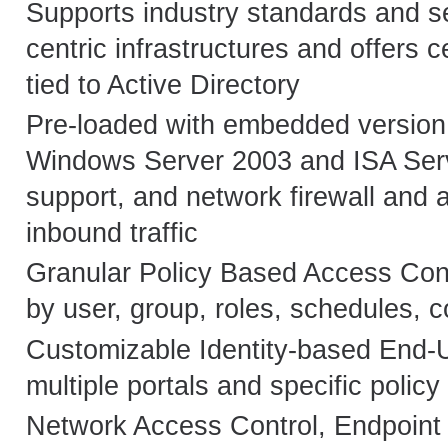
Supports industry standards and se
centric infrastructures and offers 
tied to Active Directory
Pre-loaded with embedded version
Windows Server 2003 and ISA Ser
support, and network firewall and app
inbound traffic
Granular Policy Based Access Contr
by user, group, roles, schedules, co
Customizable Identity-based End-U
multiple portals and specific policy
Network Access Control, Endpoint 