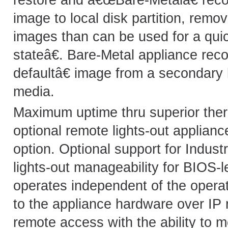
image to local disk partition, remo
images than can be used for a qui
stateâ€. Bare-Metal appliance rec
defaultâ€ image from a secondary 
media.
Maximum uptime thru superior therm
optional remote lights-out applia
option. Optional support for Indus
lights-out manageability for BIOS-
operates independent of the oper
to the appliance hardware over IP 
remote access with the ability to m