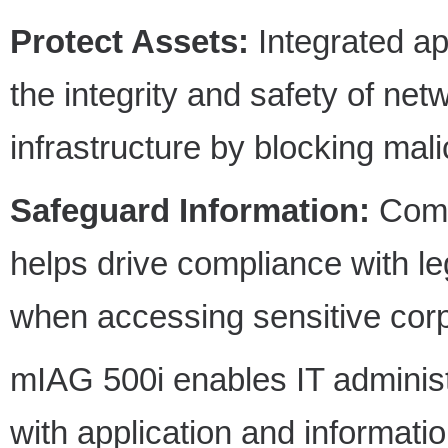
Protect Assets:
Integrated ap
the integrity and safety of net
infrastructure by blocking mali
Safeguard Information:
Comp
helps drive compliance with l
when accessing sensitive corp
mIAG 500i enables IT administ
with application and informati