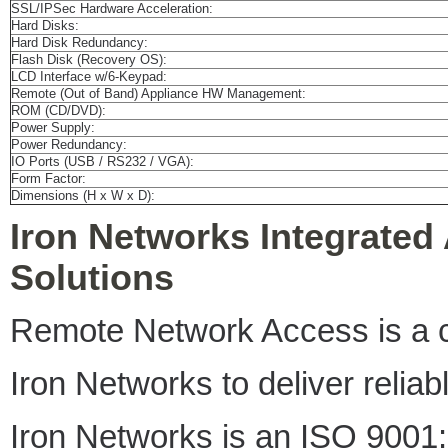
SSL/IPSec Hardware Acceleration:
Hard Disks:
Hard Disk Redundancy:
Flash Disk (Recovery OS):
LCD Interface w/6-Keypad:
Remote (Out of Band) Appliance HW Management:
ROM (CD/DVD):
Power Supply:
Power Redundancy:
IO Ports (USB / RS232 / VGA):
Form Factor:
Dimensions (H x W x D):
Iron Networks Integrated
Solutions
Remote Network Access is a cri
Iron Networks to deliver relia
Iron Networks is an ISO 9001: