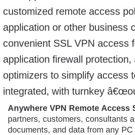
customized remote access pol
application or other business cr
convenient SSL VPN access fo
application firewall protection,
optimizers to simplify access t
integrated, with turnkey â€œou
Anywhere VPN Remote Access S
partners, customers, consultants 
documents, and data from any PC o