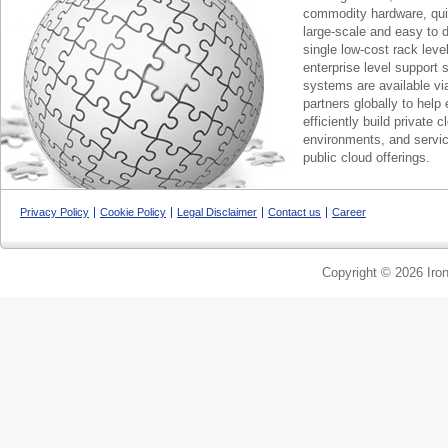
commodity hardware, qui
large-scale and easy to d
single low-cost rack lev
enterprise level support 
systems are available via
partners globally to help 
efficiently build private c
environments, and servic
public cloud offerings.
Privacy Policy
Cookie Policy
Legal Disclaimer
Contact us
Career
Copyright © 2026 Iron