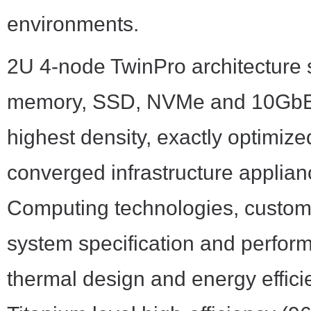
environments.
2U 4-node TwinPro architecture
memory, SSD, NVMe and 10GbE NI
highest density, exactly optimiz
converged infrastructure applia
Computing technologies, customer
system specification and perfor
thermal design and energy effici