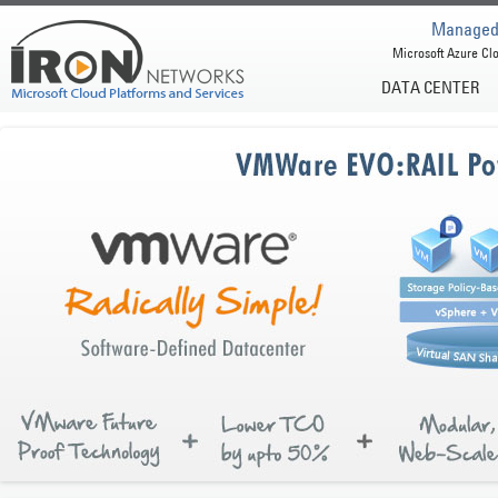
Managed 
Microsoft Azure Clo
DATA CENTER