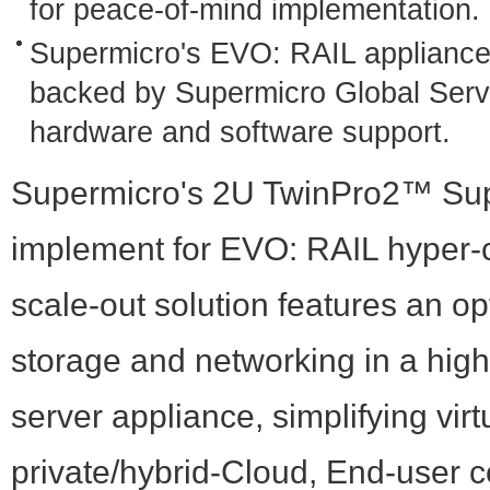
for peace-of-mind implementation.
Supermicro's EVO: RAIL appliance 
backed by Supermicro Global Servic
hardware and software support.
Supermicro's 2U TwinPro2™ Super
implement for EVO: RAIL hyper-c
scale-out solution features an 
storage and networking in a high
server appliance, simplifying virt
private/hybrid-Cloud, End-user 