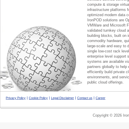
compute & storage virtua
infrastructure platforms f
optimized modern data c
IronPOD solutions are O
VMWare and Microsoft F
validated turnkey cloud 
building blocks, built on
commodity hardware, qui
large-scale and easy to d
single low-cost rack lev
enterprise level support 
systems are available via
partners globally to help 
efficiently build private c
environments, and servic
public cloud offerings.
Privacy Policy
Cookie Policy
Legal Disclaimer
Contact us
Career
Copyright © 2026 Iron