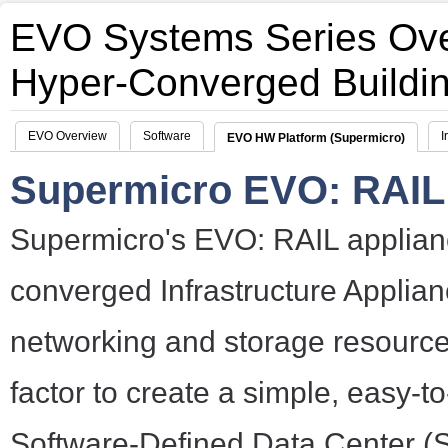
EVO Systems Series Ov
Hyper-Converged Buildi
EVO Overview
Software
I
EVO HW Platform (Supermicro)
Supermicro EVO: RAIL 
Supermicro's EVO: RAIL applian
converged Infrastructure Applia
networking and storage resource
factor to create a simple, easy-to
Software-Defined Data Center 