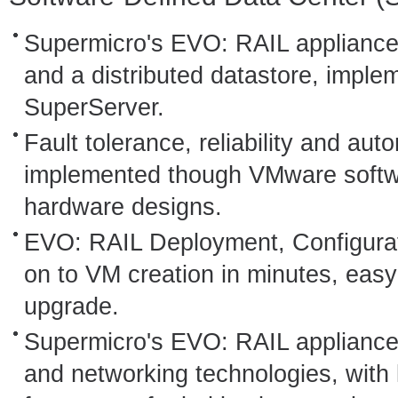
Supermicro's EVO: RAIL appliance 
and a distributed datastore, impl
SuperServer.
Fault tolerance, reliability and aut
implemented though VMware softw
hardware designs.
EVO: RAIL Deployment, Configura
on to VM creation in minutes, eas
upgrade.
Supermicro's EVO: RAIL appliance
and networking technologies, with