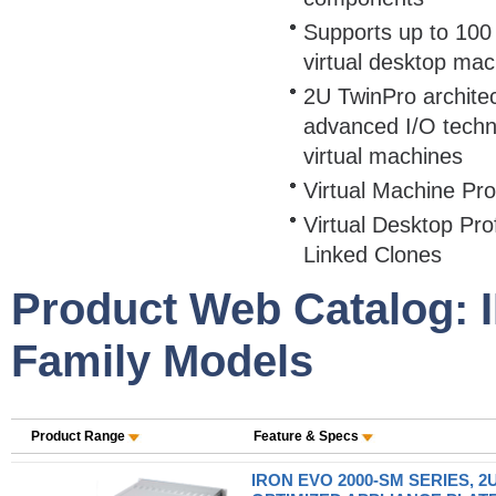
Supports up to 100 
virtual desktop mac
2U TwinPro archite
advanced I/O techn
virtual machines
Virtual Machine Pr
Virtual Desktop Pr
Linked Clones
Product Web Catalog:
Family Models
Product Range
Feature & Specs
IRON EVO 2000-SM SERIES, 2