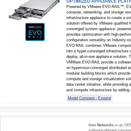
OPTIMIZED APPLIANCE PLA
Powered by VMware EVO:RAIL™, EV
compute, networking, and storage res
infrastructure appliance to create a si
solution offered by VMware qualified
converged system appliance, power
provides optimization with high-perfor
configuration versatility on Industr
EVO:RAIL combines VMware compute, 
into a hyper-converged infrastructure 
deploy, all-in-one appliance solution
VMWare EVO:RAIL provide a software-
on hypervisor-converged distributed a
modular building blocks which provide
compute and storage virtualization so
data center initiative, while providing 
and compute infrastructure by adding 
Model Compare - Expand
Iron Networks
is an OEM
software-defined conver