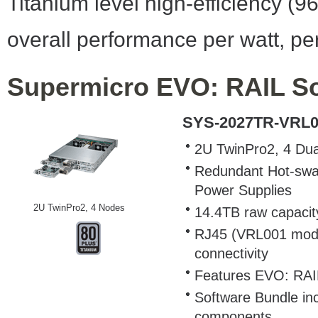
Titanium level high-efficiency (9
overall performance per watt, per
Supermicro EVO: RAIL Sol
SYS-2027TR-VRL0
2U TwinPro2, 4 Dua
Redundant Hot-swap 
Power Supplies
2U TwinPro2, 4 Nodes
14.4TB raw capacit
RJ45 (VRL001 mode
connectivity
Features EVO: RAI
Software Bundle in
components