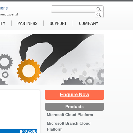
ions
ment Experts!
ITY
PARTNERS
SUPPORT
COMPANY
Enquire Now
Products
Microsoft Cloud Platform
Microsoft Branch Cloud
Platform
IP-X250D