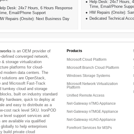
Help Desk: 24x7 Hours, 
Time, Email/Phone Suppo
elp Desk: 24x7 Hours, 6 Hours Response
HW Repairs (Onsite): S
ime, Email/Phone Support
Dedicated Technical Acc
W Repairs (Onsite): Next Business Day
tworks
is an OEM provider of
Products
e-defined converged network,
Microsoft Cloud Platform
& storage virtualization
ucture platforms for cloud-
Microsoft Branch Cloud Platform
ed modern data centers. The
Windows Storage Systems
 solutions are OpenStack,
and Microsoft Fast-Track
Microsoft Network Virtualization
Platform
d turnkey cloud and storage
 blocks, built on industry standard
Unified Remote Access
ty hardware, quick to deploy at
Net-Gateway nTMG Appliance
ale and easy to distribute as a
low-cost rack level SKU. IronPOD
Net-Gateway nTMGE Appliance
se level support services and
Net-Gateway nUAG Appliance
are available via qualified
 globally to help enterprises
Forefront Services for MSPs
ly build private cloud