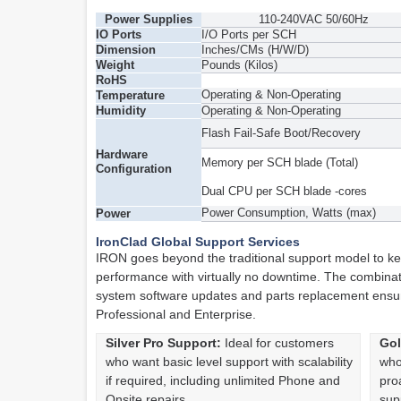
Power Supplies
110-240VAC 50/60Hz
IO Ports
I/O Ports per SCH
Dimension
Inches/CMs (H/W/D)
Weight
Pounds (Kilos)
RoHS
Operating & Non-Operating
Temperature
Humidity
Operating & Non-Operating
Flash Fail-Safe Boot/Recovery
Hardware
Memory per SCH blade (Total)
Configuration
Dual CPU per SCH blade -cores
Power Consumption, Watts (max)
Power
IronClad Global Support Services
IRON goes beyond the traditional support model to ke
performance with virtually no downtime. The combina
system software updates and parts replacement ensures
Professional and Enterprise.
Silver Pro Support:
Ideal for customers
Gol
who want basic level support with scalability
who
if required, including unlimited Phone and
pro
Onsite repairs
sup