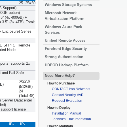
25+25=50
Windows Storage Systems
A Support)
0GB option)
Microsoft Network
5” (4x 400GB) +
Virtualization Platform
3.5” (8x 4TB), Total:
Windows Azure Pack
y Enclosure) Series
Services
Unified Remote Access
0GbE SFP+), Remote
Forefront Edge Security
ated Node
Strong Authentication
ports, supports 2x
HDPOD Hadoop Platform
t and Fail-Safe
Need More Help?
256GB
How to Purchase
B)
(512GB)
CONTACT Iron Networks
24
Contact Nearby VAR
(Total:48)
 Server Datacenter
Request Evaluation
ded)
How to Deploy
support license
Installation Manual
Technical Documentation
IP-
IP-
How to Maintain