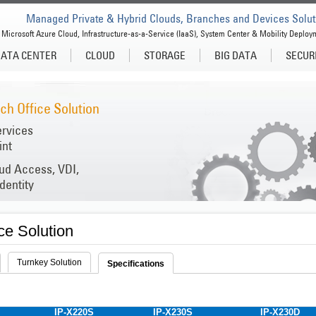
Managed Private & Hybrid Clouds, Branches and Devices Solut
Microsoft Azure Cloud, Infrastructure-as-a-Service (IaaS), System Center & Mobility Deploy
ATA CENTER
CLOUD
STORAGE
BIG DATA
SECUR
h Office Solution
ervices
int
oud Access, VDI,
dentity
ce Solution
Turnkey Solution
Specifications
IP-X220S
IP-X230S
IP-X230D