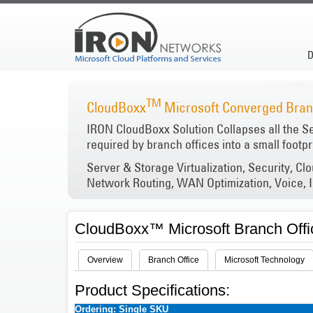
D
TM
CloudBoxx
Microsoft Converged Branc
IRON CloudBoxx Solution Collapses all the S
required by branch offices into a small footpr
Server & Storage Virtualization, Security, Cl
Network Routing, WAN Optimization, Voice, I
CloudBoxx™ Microsoft Branch Offi
Overview
Branch Office
Microsoft Technology
Product Specifications:
Ordering: Single SKU