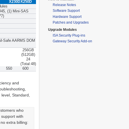
X230D
X250D
Release Notes
dules
Software Support
J45, (1) Mini-SAS
77)
Hardware Support
Patches and Upgrades
Upgrade Modules
ISA Security Plug-ins
 Fail-Safe AARMS DOM
Gateway Security Add-on
256GB
(512GB)
24
(Total:48)
550
600
iciency and
oubleshooting,
 level, Standard,
customers who
k support with
o extra billing: