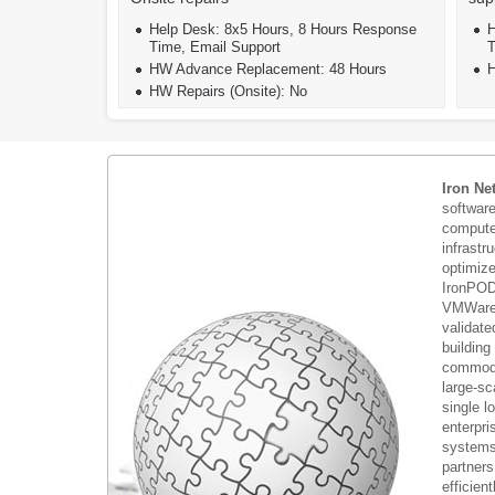
Help Desk: 8x5 Hours, 8 Hours Response
H
Time, Email Support
T
HW Advance Replacement: 48 Hours
H
HW Repairs (Onsite): No
Iron Ne
softwar
compute 
infrastr
optimiz
IronPOD
VMWare 
validate
building
commodi
large-sc
single 
enterpri
systems 
partners
efficient