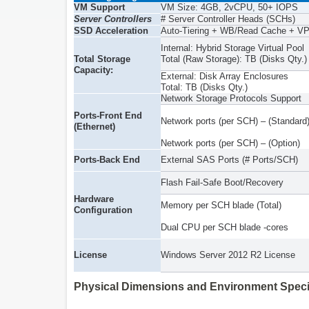
VM Support
VM Size: 4GB, 2vCPU, 50+ IOPS
Server Controllers
# Server Controller Heads (SCHs)
SSD Acceleration
Auto-Tiering + WB/Read Cache + V
Internal: Hybrid Storage Virtual Pool
Total Storage
Total (Raw Storage): TB (Disks Qty.)
Capacity:
External: Disk Array Enclosures
Total: TB (Disks Qty.)
Network Storage Protocols Support
Ports-Front End
Network ports (per SCH) – (Standard
(Ethernet)
Network ports (per SCH) – (Option)
Ports-Back End
External SAS Ports (# Ports/SCH)
Flash Fail-Safe Boot/Recovery
Hardware
Memory per SCH blade (Total)
Configuration
Dual CPU per SCH blade -cores
License
Windows Server 2012 R2 License
Physical Dimensions and Environment Speci