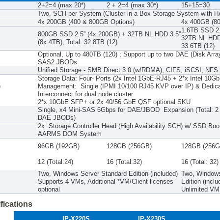
2+2=4 (max 20*)
2 + 2=4 (max 30*)
15+15=30
Two, SCH per System (Cluster-in-a-Box Storage System with H
P
4x 200GB (400 & 800GB Options)
4x 400GB (80
1.6TB SSD 2.
800GB SSD 2.5” (4x 200GB) + 32TB NL HDD 3.5”
32TB NL HDD 
(8x 4TB), Total: 32.8TB (12)
33.6TB (12)
Optional, Up to 480TB (120) ; Support up to two DAE (Disk Arra
SAS2 JBODs
Unified Storage - SMB Direct 3.0 (w/RDMA), CIFS, iSCSI, NFS
Storage Data: Four- Ports (2x Intel 1GbE-RJ45 + 2*x Intel 1
)
Management: Single (IPMI 10/100 RJ45 KVP over IP) & Dedic
Interconnect for dual node cluster
2*x 10GbE SFP+ or 2x 40/56 GbE QSF optional SKU
Single, x4 Mini-SAS 6Gbps for DAE/JBOD Expansion (Total: 2 
DAE JBODs)
2x Storage Controller Head (High Availability SCH) w/ SSD Boo
AARMS DOM System
96GB (192GB)
128GB (256GB)
128GB (256G
12 (Total:24)
16 (Total:32)
16 (Total: 32)
Two, Windows Server Standard Edition (included)
Two, Windows
Supports 4 VMs, Additional *VM/Client licenses
Edition (inclu
optional
Unlimited VM 
fications
IP-X220S
IP-X230S