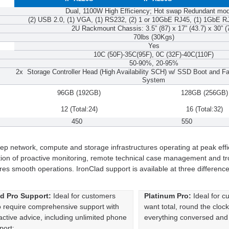
Dual, 1100W High Efficiency; Hot swap Redundant mo
(2) USB 2.0, (1) VGA, (1) RS232, (2) 1 or 10GbE RJ45, (1) 1GbE R
2U Rackmount Chassis: 3.5” (87) x 17” (43.7) x 30” (
70lbs (30Kgs)
Yes
10C (50F)-35C(95F), 0C (32F)-40C(110F)
50-90%, 20-95%
2x Storage Controller Head (High Availability SCH) w/ SSD Boot and
System
96GB (192GB)
128GB (256GB)
12 (Total:24)
16 (Total:32)
450
550
ep network, compute and storage infrastructures operating at peak eff
tion of proactive monitoring, remote technical case management and tr
 smooth operations. IronClad support is available at three difference
d Pro Support:
Ideal for customers
Platinum Pro:
Ideal for 
 require comprehensive support with
want total, round the cloc
active advice, including unlimited phone
everything conversed and n
port: