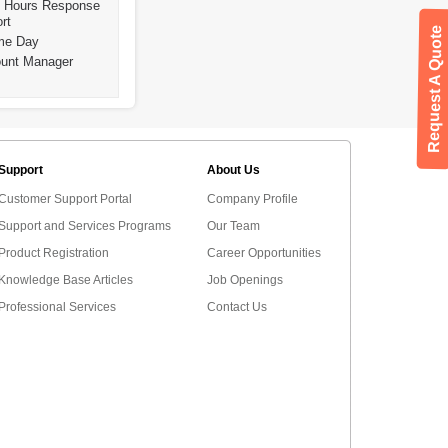
4 Hours Response
rt
Request A Quote
ame Day
ount Manager
Support
About Us
Customer Support Portal
Company Profile
Support and Services Programs
Our Team
Product Registration
Career Opportunities
Knowledge Base Articles
Job Openings
Professional Services
Contact Us