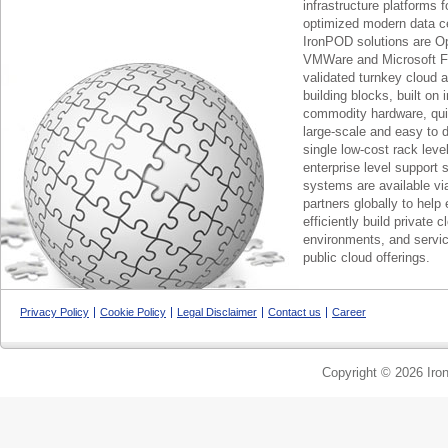
infrastructure platforms f
optimized modern data c
IronPOD solutions are O
VMWare and Microsoft F
validated turnkey cloud 
building blocks, built on
commodity hardware, qui
large-scale and easy to d
single low-cost rack lev
enterprise level support 
systems are available via
partners globally to help 
efficiently build private c
environments, and servic
public cloud offerings.
Privacy Policy
Cookie Policy
Legal Disclaimer
Contact us
Career
Copyright © 2026 Iron