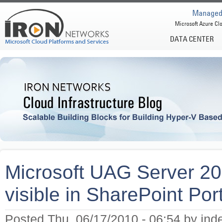
Managed 
Microsoft Azure Clo
DATA CENTER
Microsoft UAG Server 201
visible in SharePoint Por
Posted Thu, 06/17/2010 - 06:54 by ind