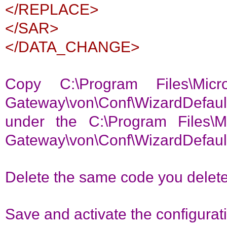
</REPLACE>
</SAR>
</DATA_CHANGE>
Copy C:\Program Files\Micr
Gateway\von\Conf\WizardDefau
under the C:\Program Files\Mi
Gateway\von\Conf\WizardDefau
Delete the same code you delete
Save and activate the configurat