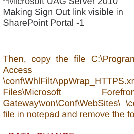
Then, copy the file C:\Program
Access Gateway\
\conf\WhlFiltAppWrap_HT
Files\Microsoft For
Gateway\von\Conf\WebSites\ \c
file in notepad and remove the f