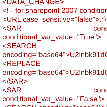
<DATA_CHANGE>
<!-- for sharepoint 2007 conditio
<URL case_sensitive="false">.*
<SAR conditional_var
conditional_var_value="True">
<SEARCH
encoding="base64">U2lnbk91
<REPLACE
encoding="base64">U2lnbk91
</SAR>
<SAR conditional_var
conditional_var_value="False">