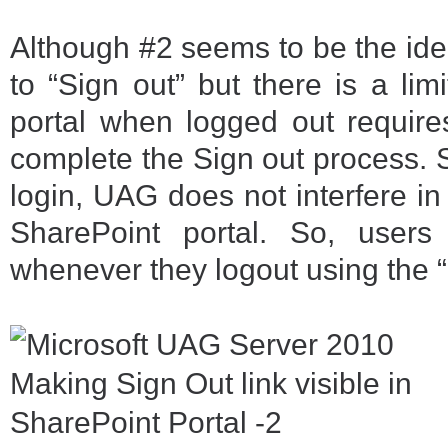
Although #2 seems to be the idea
to “Sign out” but there is a lim
portal when logged out require
complete the Sign out process. S
login, UAG does not interfere in
SharePoint portal. So, users
whenever they logout using the “