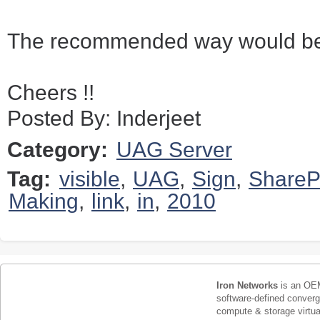
The recommended way would be 
Cheers !!
Posted By: Inderjeet
Category:
UAG Server
Tag:
visible
,
UAG
,
Sign
,
ShareP
Making
,
link
,
in
,
2010
Iron Networks
is an OEM
software-defined conver
compute & storage virtua