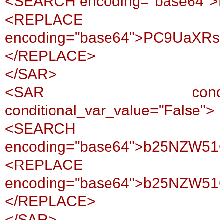
<SEARCH encoding="base64
<REPLACE
encoding="base64">PC9UaXR
</REPLACE>
</SAR>
<SAR conditional_var
conditional_var_value="False">
<SEARCH
encoding="base64">b25NZW5
<REPLACE
encoding="base64">b25NZW5
</REPLACE>
</SAR>