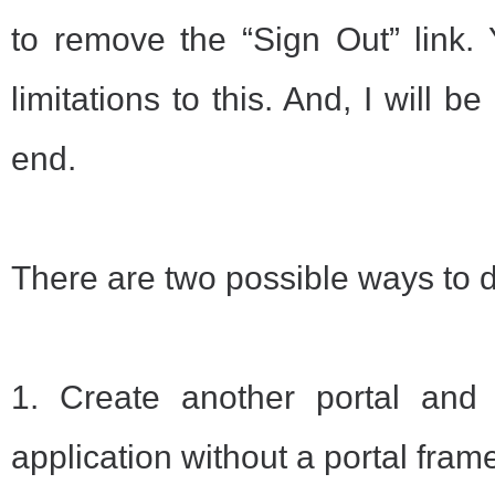
to remove the “Sign Out” link.
limitations to this. And, I will 
end.
There are two possible ways to do
1. Create another portal and 
application without a portal fram