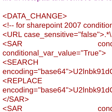
<DATA_CHANGE>
<!-- for sharepoint 2007 conditio
<URL case_sensitive="false">.*
<SAR conditional_var
conditional_var_value="True">
<SEARCH
encoding="base64">U2lnbk91
<REPLACE
encoding="base64">U2lnbk91
</SAR>
<SAR conditional_var