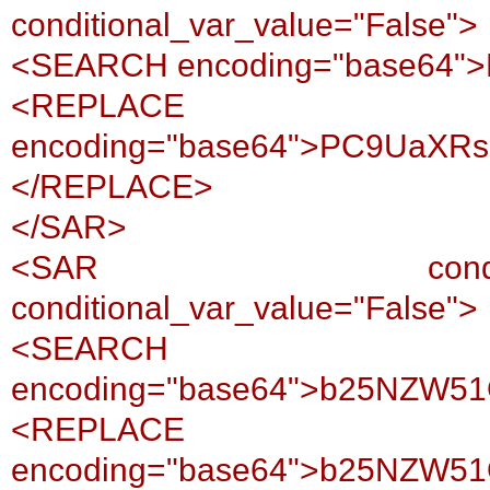
conditional_var_value="False">
<SEARCH encoding="base64
<REPLACE
encoding="base64">PC9UaXR
</REPLACE>
</SAR>
<SAR conditional_var
conditional_var_value="False">
<SEARCH
encoding="base64">b25NZW5
<REPLACE
encoding="base64">b25NZW5