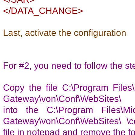
</DATA_CHANGE>
Last, activate the configuration
For #2, you need to follow the s
Copy the file C:\Program Files\
Gateway\von\Conf\WebSites\ 
into the C:\Program Files\Mi
Gateway\von\Conf\WebSites\ \c
file in notepad and remove the f