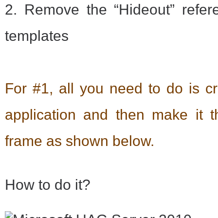
2. Remove the “Hideout” refer
templates
For #1, all you need to do is c
application and then make it the
frame as shown below.
How to do it?