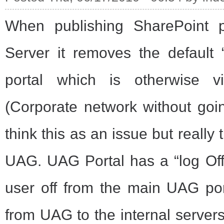
When publishing SharePoint 
Server it removes the default 
portal which is otherwise vi
(Corporate network without go
think this as an issue but really 
UAG. UAG Portal has a “log Off
user off from the main UAG por
from UAG to the internal server