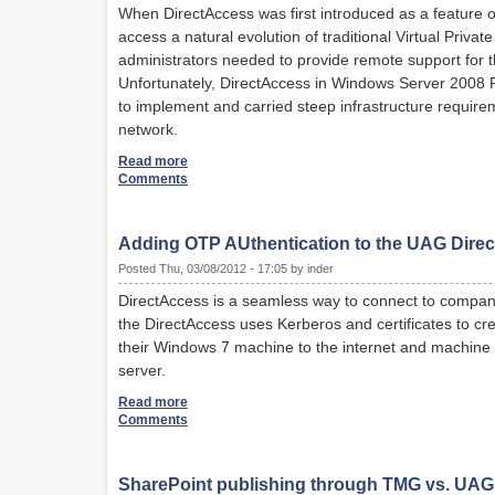
When DirectAccess was first introduced as a feature
access a natural evolution of traditional Virtual Pri
administrators needed to provide remote support for 
Unfortunately, DirectAccess in Windows Server 2008 R2 
to implement and carried steep infrastructure require
network.
Read more
Comments
Adding OTP AUthentication to the UAG Dire
Posted Thu, 03/08/2012 - 17:05 by inder
DirectAccess is a seamless way to connect to company 
the DirectAccess uses Kerberos and certificates to cr
their Windows 7 machine to the internet and machine cr
server.
Read more
Comments
SharePoint publishing through TMG vs. UAG: 