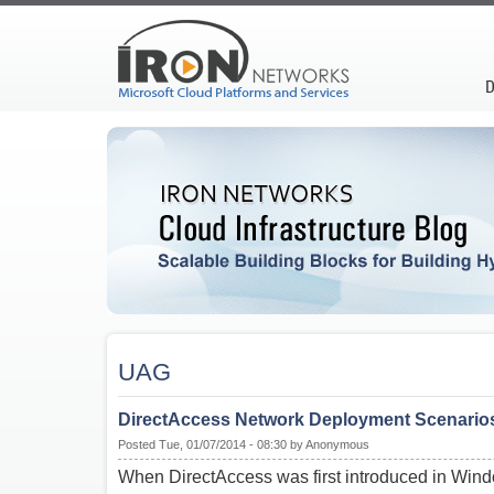
D
UAG
DirectAccess Network Deployment Scenario
Posted Tue, 01/07/2014 - 08:30 by Anonymous
When DirectAccess was first introduced in Win