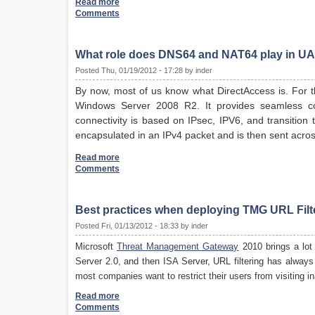
Read more
Comments
What role does DNS64 and NAT64 play in UA
Posted Thu, 01/19/2012 - 17:28 by inder
By now, most of us know what DirectAccess is. For t
Windows Server 2008 R2. It provides seamless con
connectivity is based on IPsec, IPV6, and transition 
encapsulated in an IPv4 packet and is then sent acros
Read more
Comments
Best practices when deploying TMG URL Filt
Posted Fri, 01/13/2012 - 18:33 by inder
Microsoft
Threat Management Gateway
2010 brings a lot
Server 2.0, and then ISA Server, URL filtering has alwa
most companies want to restrict their users from visiting i
Read more
Comments