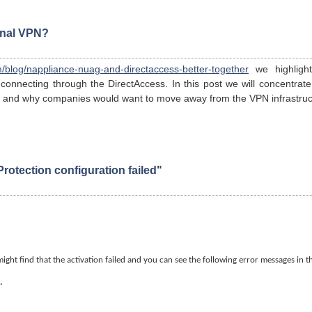
onal VPN?
/blog/nappliance-nuag-and-directaccess-better-together
we highlig
 connecting through the DirectAccess. In this post we will concentra
ty and why companies would want to move away from the VPN infrastruc
otection configuration failed"
ight find that the activation failed and you can see the following error messages in 
.