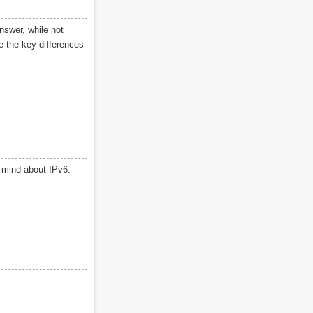
nswer, while not
ne the key differences
r mind about IPv6: