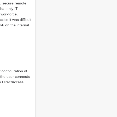
n, secure remote
hat only IT
 workforce.
ice it was difficult
v6 on the internal
 configuration of
 the user connects
he DirectAccess