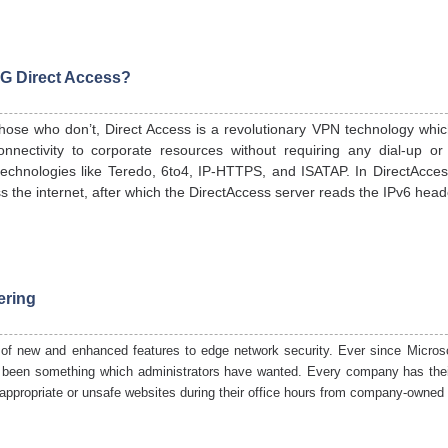
G Direct Access?
hose who don’t, Direct Access is a revolutionary VPN technology whic
nectivity to corporate resources without requiring any dial-up or
technologies like Teredo, 6to4, IP-HTTPS, and ISATAP. In DirectAccess,
s the internet, after which the DirectAccess server reads the IPv6 head
ering
 of new and enhanced features to edge network security. Ever since Microso
ys been something which administrators have wanted. Every company has thei
nappropriate or unsafe websites during their office hours from company-
owned