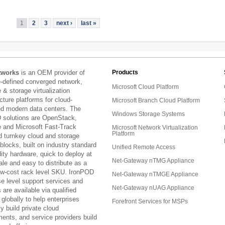
1
2
3
next ›
last »
tworks
is an OEM provider of
Products
e-defined converged network,
Microsoft Cloud Platform
& storage virtualization
ucture platforms for cloud-
Microsoft Branch Cloud Platform
ed modern data centers. The
Windows Storage Systems
 solutions are OpenStack,
and Microsoft Fast-Track
Microsoft Network Virtualization
Platform
d turnkey cloud and storage
 blocks, built on industry standard
Unified Remote Access
ty hardware, quick to deploy at
Net-Gateway nTMG Appliance
ale and easy to distribute as a
low-cost rack level SKU. IronPOD
Net-Gateway nTMGE Appliance
se level support services and
Net-Gateway nUAG Appliance
are available via qualified
 globally to help enterprises
Forefront Services for MSPs
ly build private cloud
ents, and service providers build