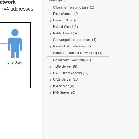
etwork
Cloud Infrastructure (1)
IPv4 addresses
DirectAccess (9)
Private Cloud (0)
Hybrid Cloud (2)
Public Cloud (0)
Converged Infrastructure (1)
Network Virtualization (2)
Software-Defined Networking (1)
Forefront Security (0)
TMG Server (6)
UAG DirectAccess (11)
UAG Server (18)
ISA server (0)
IAG Server (0)