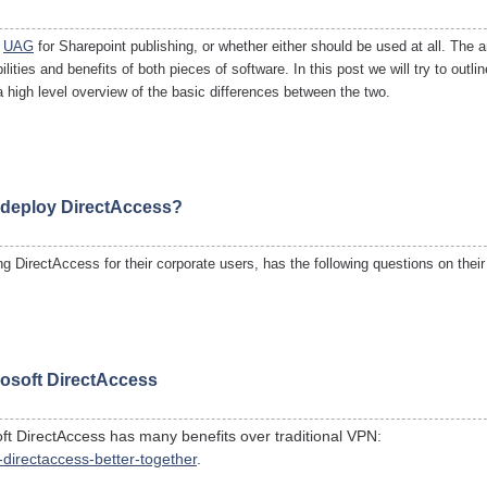
r
UAG
for Sharepoint publishing, or whether either should be used at all. The a
ities and benefits of both pieces of software. In this post we will try to outli
a high level overview of the basic differences between the two.
o deploy DirectAccess?
g DirectAccess for their corporate users, has the following questions on thei
osoft DirectAccess
ft DirectAccess has many benefits over traditional VPN:
directaccess-better-together
.