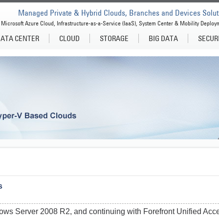
Managed Private & Hybrid Clouds, Branches and Devices Solut
Microsoft Azure Cloud, Infrastructure-as-a-Service (IaaS), System Center & Mobility Deploy
ATA CENTER
CLOUD
STORAGE
BIG DATA
SECUR
s
dows Server 2008 R2, and continuing with Forefront Unified Ac