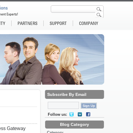
ions
ment Experts!
ITY
PARTNERS
SUPPORT
COMPANY
Subscribe By Email
Follow us:
Blog Category
cess Gateway
Category