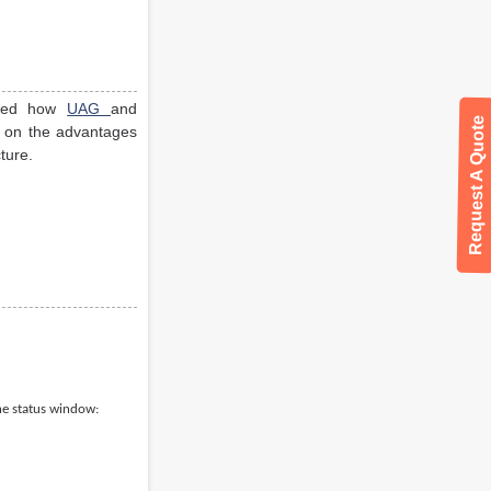
hted how
UAG
and
Request A Quote
te on the advantages
ture.
the status window: