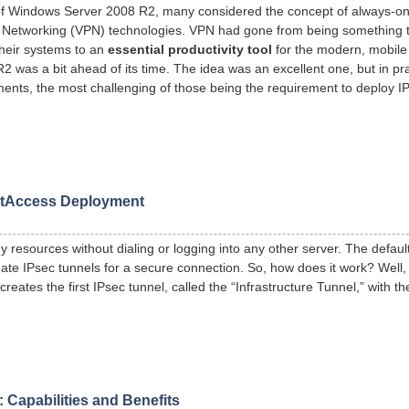
 of Windows Server 2008 R2, many considered the concept of always-o
vate Networking (VPN) technologies. VPN had gone from being something t
their systems to an
essential productivity tool
for the modern, mobile
was a bit ahead of its time. The idea was an excellent one, but in pract
ments, the most challenging of those being the requirement to deploy IP
ctAccess Deployment
resources without dialing or logging into any other server. The default
eate IPsec tunnels for a secure connection. So, how does it work? Well,
eates the first IPsec tunnel, called the “Infrastructure Tunnel,” with t
Capabilities and Benefits