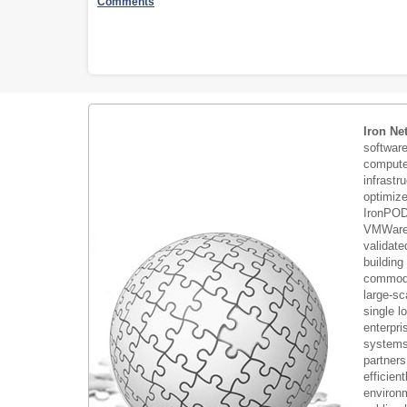
Comments
Iron Ne
softwar
compute 
infrastr
optimiz
IronPOD
VMWare 
validate
building
commodi
large-sc
single 
enterpri
systems 
partners
efficient
environm