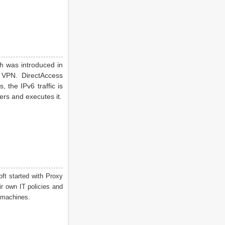
h was introduced in
 VPN. DirectAccess
 the IPv6 traffic is
ers and executes it.
ft started with Proxy
r own IT policies and
machines.