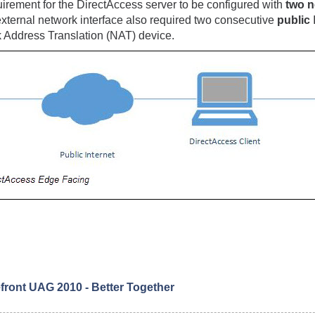
rement for the DirectAccess server to be configured with
two n
 external network interface also required two consecutive
public
 Address Translation (NAT) device.
ront UAG 2010 - Better Together