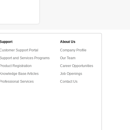
Support
About Us
Customer Support Portal
Company Profile
Support and Services Programs
Our Team
Product Registration
Career Opportunities
Knowledge Base Articles
Job Openings
Professional Services
Contact Us