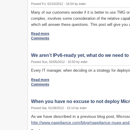
Posted Fri, 02/10/2012 - 16:54 by inder
Many of our customers wonder if it is better to use TMG o
complex, involves some consideration of the relative capabil
which will answer these questions. This post will give you 
Read more
Comments
We aren’t IPv6-ready yet, what do we need t
Posted Sun, 02/05/2012 - 10:50 by inder
Every IT manager, when deciding on a strategy for deployin
Read more
Comments
When you have no excuse to not deploy Micr
Posted Sat, 01/28/2012 - 15:14 by inder
As we have described in a previous blog post, Microso
http://www.nappliance.com/blog/nappliance-nuag-and-