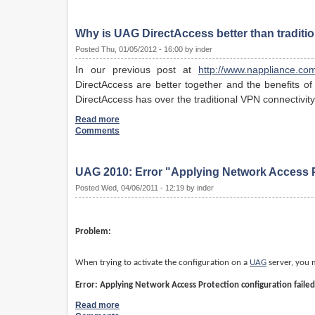
Why is UAG DirectAccess better than traditi
Posted Thu, 01/05/2012 - 16:00 by inder
In our previous post at
http://www.nappliance.com
DirectAccess are better together and the benefits of
DirectAccess has over the traditional VPN connectivi
Read more
Comments
UAG 2010: Error "Applying Network Access Pr
Posted Wed, 04/06/2011 - 12:19 by inder
Problem:
When trying to activate the configuration on a
UAG
server, you m
Error: Applying Network Access Protection configuration failed
Read more