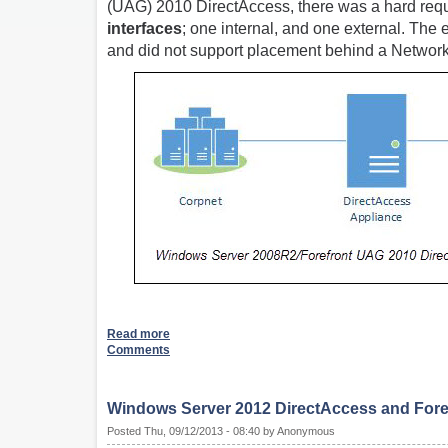
(UAG) 2010 DirectAccess, there was a hard requi
interfaces
; one internal, and one external. The
and did not support placement behind a Network
Read more
Comments
Windows Server 2012 DirectAccess and Foref
Posted Thu, 09/12/2013 - 08:40 by Anonymous