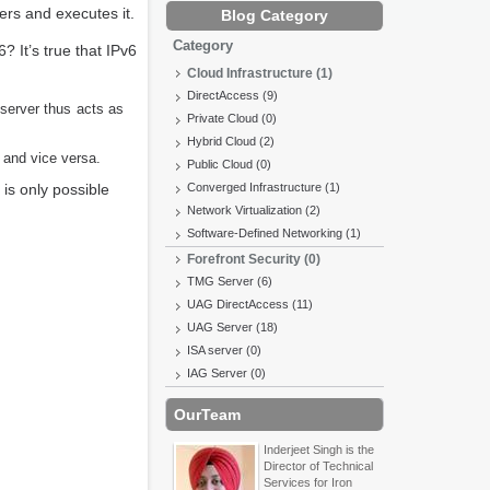
ers and executes it.
Blog Category
Category
? It’s true that IPv6
Cloud Infrastructure (1)
DirectAccess (9)
server thus acts as
Private Cloud (0)
Hybrid Cloud (2)
 and vice versa.
Public Cloud (0)
s only possible
Converged Infrastructure (1)
Network Virtualization (2)
Software-Defined Networking (1)
Forefront Security (0)
TMG Server (6)
UAG DirectAccess (11)
UAG Server (18)
ISA server (0)
IAG Server (0)
OurTeam
Inderjeet Singh is the
Director of Technical
Services for Iron