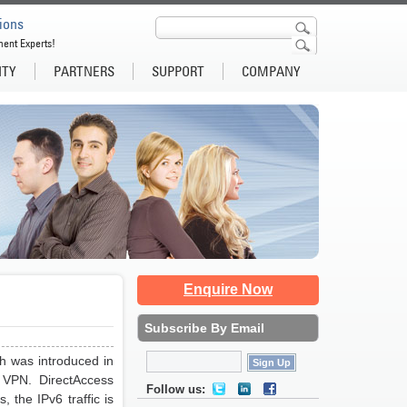
ions
ment Experts!
ITY
PARTNERS
SUPPORT
COMPANY
Enquire Now
Subscribe By Email
h was introduced in
 VPN. DirectAccess
Follow us:
 the IPv6 traffic is