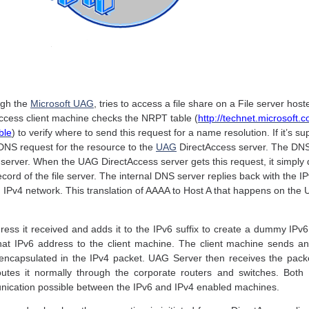
ugh the
Microsoft UAG
, tries to access a file share on a File server hos
Access client machine checks the NRPT table (
http://technet.microsoft.
ble
) to verify where to send this request for a name resolution. If it’s s
 DNS request for the resource to the
UAG
DirectAccess server. The DNS
le server. When the UAG DirectAccess server gets this request, it simpl
ecord of the file server. The internal DNS server replies back with the 
 an IPv4 network. This translation of AAAA to Host A that happens on th
ss it received and adds it to the IPv6 suffix to create a dummy IPv6 
that IPv6 address to the client machine. The client machine sends an
encapsulated in the IPv4 packet. UAG Server then receives the packe
routes it normally through the corporate routers and switches. B
ication possible between the IPv6 and IPv4 enabled machines.