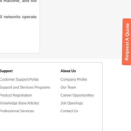
nt machine, and not
all networks operate
Request A Quote
Support
About Us
Customer Support Portal
Company Profile
Support and Services Programs
Our Team
Product Registration
Career Opportunities
Knowledge Base Articles
Job Openings
Professional Services
Contact Us