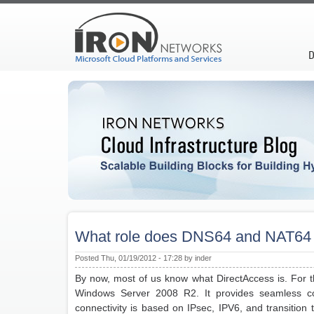
D
What role does DNS64 and NAT64 
Posted Thu, 01/19/2012 - 17:28 by inder
By now, most of us know what DirectAccess is. For t
Windows Server 2008 R2. It provides seamless con
connectivity is based on IPsec, IPV6, and transition 