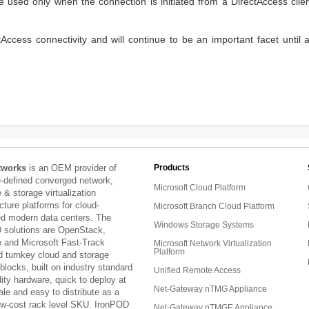
used only when the connection is initiated from a DirectAccess clie
Access connectivity and will continue to be an important facet until 
tworks
is an OEM provider of
Products
e-defined converged network,
Microsoft Cloud Platform
& storage virtualization
ucture platforms for cloud-
Microsoft Branch Cloud Platform
ed modern data centers. The
Windows Storage Systems
 solutions are OpenStack,
and Microsoft Fast-Track
Microsoft Network Virtualization
Platform
d turnkey cloud and storage
 blocks, built on industry standard
Unified Remote Access
ty hardware, quick to deploy at
Net-Gateway nTMG Appliance
ale and easy to distribute as a
low-cost rack level SKU. IronPOD
Net-Gateway nTMGE Appliance