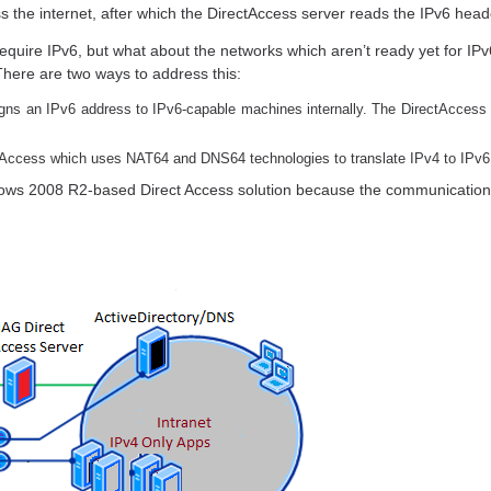
s the internet, after which the DirectAccess server reads the IPv6 head
equire IPv6, but what about the networks which aren’t ready yet for IPv6
 There are two ways to address this:
igns an IPv6 address to IPv6-capable machines internally. The DirectAccess 
tAccess which uses NAT64 and DNS64 technologies to translate IPv4 to IPv6
ws 2008 R2-based Direct Access solution because the communication i