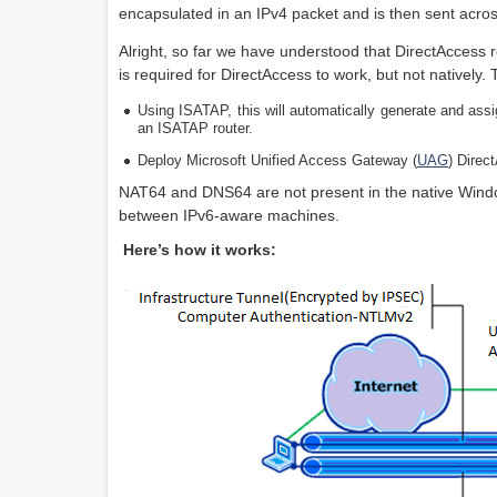
encapsulated in an IPv4 packet and is then sent acros
Alright, so far we have understood that DirectAccess r
is required for DirectAccess to work, but not natively.
Using ISATAP, this will automatically generate and ass
an ISATAP router.
Deploy Microsoft Unified Access Gateway (
UAG
) Direc
NAT64 and DNS64 are not present in the native Windo
between IPv6-aware machines.
Here’s how it works: