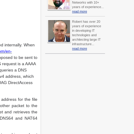
Networks with 10+
years of experience...
read more
Robert has over 20
years of experience
in developing IT
technologies and
architecting large IT
infrastructure...
ted internally. When
read more
com/en-
upposed to be sent to
 request is a AAAA
y queries a DNS
IPv4 address, which
e UAG DirectAccess
address for the file
other packet to the
t and retrieves the
oth DNS64 and NAT64