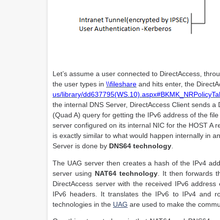
Let’s assume a user connected to DirectAccess, thro
the user types in
\\fileshare
and hits enter, the Direct
us/library/dd637795(WS.10).aspx#BKMK_NRPolicyTa
the internal DNS Server, DirectAccess Client sends a
(Quad A) query for getting the IPv6 address of the fi
server configured on its internal NIC for the HOST A r
is exactly similar to what would happen internally in
Server is done by
DNS64 technology
.
The UAG server then creates a hash of the IPv4 addre
server using
NAT64 technology
. It then forwards 
DirectAccess server with the received IPv6 address 
IPv6 headers. It translates the IPv6 to IPv4 and 
technologies in the
UAG
are used to make the commun