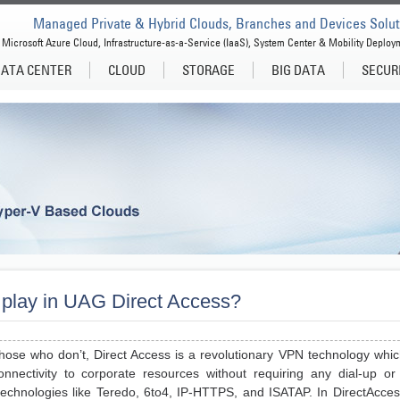
Managed Private & Hybrid Clouds, Branches and Devices Solut
Microsoft Azure Cloud, Infrastructure-as-a-Service (IaaS), System Center & Mobility Deploy
ATA CENTER
CLOUD
STORAGE
BIG DATA
SECUR
play in UAG Direct Access?
hose who don’t, Direct Access is a revolutionary VPN technology whic
nectivity to corporate resources without requiring any dial-up or
technologies like Teredo, 6to4, IP-HTTPS, and ISATAP. In DirectAccess,