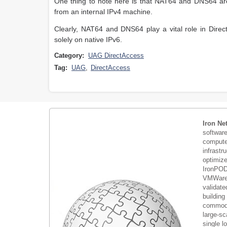
One thing to note here is that NAT64 and DNS64 are 
from an internal IPv4 machine.
Clearly, NAT64 and DNS64 play a vital role in Direct
solely on native IPv6.
Category:
UAG DirectAccess
Tag:
UAG
,
DirectAccess
Iron Ne
softwar
compute 
infrastr
optimiz
IronPOD
VMWare 
validate
building
commodi
large-sc
single 