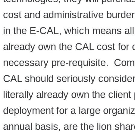
cost and administrative burd
in the E-CAL, which means a
already own the CAL cost for
necessary pre-requisite. Com
CAL should seriously conside
literally already own the clien
deployment for a large organiz
annual basis, are the lion shar