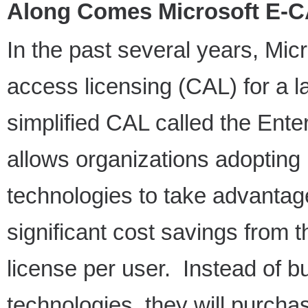
Along Comes Microsoft E-C
In the past several years, Mic
access licensing (CAL) for a l
simplified CAL called the Ent
allows organizations adopting
technologies to take advantag
significant cost savings from 
license per user. Instead of b
technologies, they will purcha