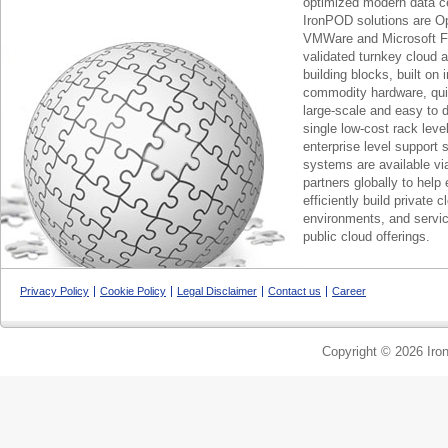
optimized modern data c
IronPOD solutions are O
VMWare and Microsoft F
validated turnkey cloud 
building blocks, built on
commodity hardware, qui
large-scale and easy to d
single low-cost rack lev
enterprise level support 
systems are available via
partners globally to help 
efficiently build private c
environments, and servic
public cloud offerings.
Privacy Policy
Cookie Policy
Legal Disclaimer
Contact us
Career
Copyright © 2026 Iron