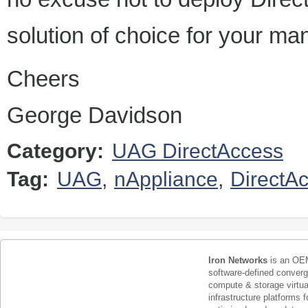
solution of choice for your m
Cheers
George Davidson
Category:
UAG DirectAccess
Tag:
UAG
,
nAppliance
,
DirectA
Iron Networks
is an OEM
software-defined conver
compute & storage virtua
infrastructure platforms f