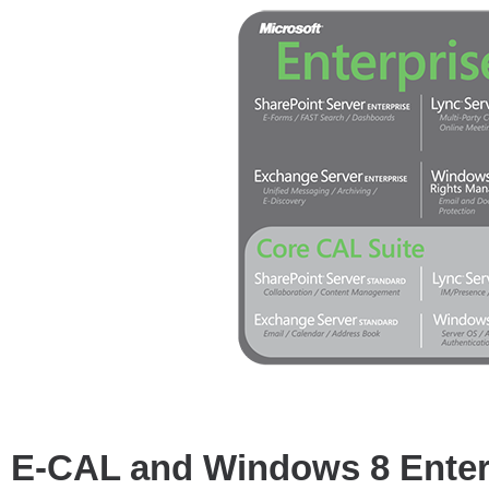
E-CAL and Windows 8 Enter