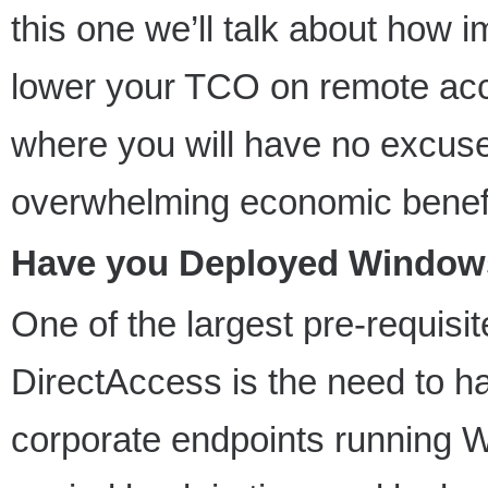
this one we’ll talk about how
lower your TCO on remote acce
where you will have no excuse 
overwhelming economic benefi
Have you Deployed Windows 
One of the largest pre-requisite
DirectAccess is the need to 
corporate endpoints running W