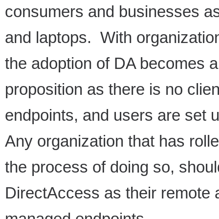
consumers and businesses as 
and laptops. With organizatio
the adoption of DA becomes a
proposition as there is no clie
endpoints, and users are set 
Any organization that has rolle
the process of doing so, shoul
DirectAccess as their remote 
managed endpoints.