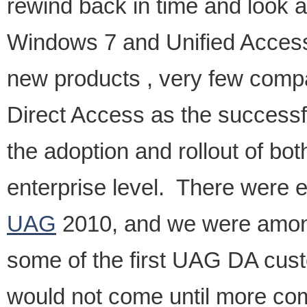
rewind back in time and look 
Windows 7 and Unified Access
new products , very few comp
Direct Access as the successf
the adoption and rollout of bot
enterprise level. There were e
UAG
2010, and we were among
some of the first UAG DA cus
would not come until more co