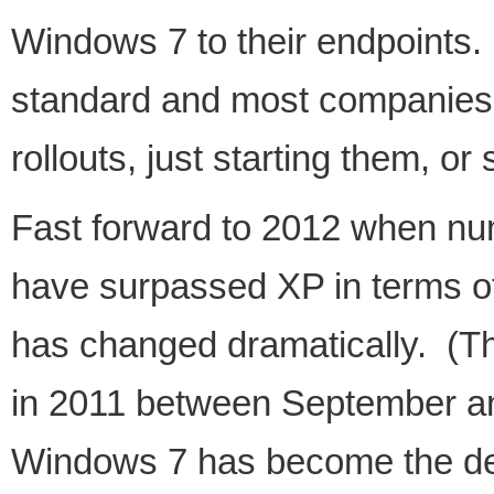
Windows 7 to their endpoints. 
standard and most companies w
rollouts, just starting them, or 
Fast forward to 2012 when nu
have surpassed XP in terms of
has changed dramatically. (Th
in 2011 between September 
Windows 7 has become the de-