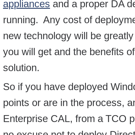
appliances
and a proper DA de
running. Any cost of deployme
new technology will be greatl
you will get and the benefits
solution.
So if you have deployed Windo
points or are in the process,
Enterprise CAL, from a TCO per
no excuse not to deploy Dire