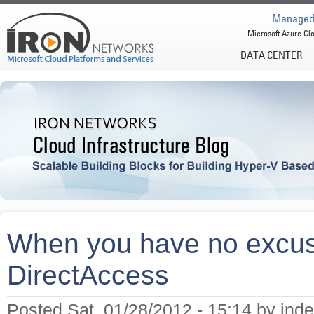
Managed 
Microsoft Azure Clo
DATA CENTER
When you have no excuse
DirectAccess
Posted Sat, 01/28/2012 - 15:14 by inde