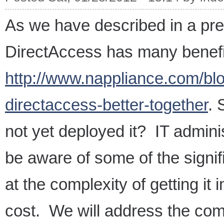
As we have described in a pre
DirectAccess has many benefit
http://www.nappliance.com/bl
directaccess-better-together
. 
not yet deployed it? IT admini
be aware of some of the signifi
at the complexity of getting it
cost. We will address the comp