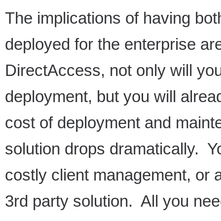
The implications of having b
deployed for the enterprise a
DirectAccess, not only will yo
deployment, but you will alrea
cost of deployment and maint
solution drops dramatically. Y
costly client management, or 
3rd party solution. All you nee