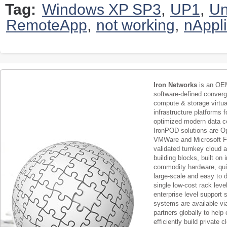
Tag:
Windows XP SP3
,
UP1
,
Un
RemoteApp
,
not working
,
nAppl
Iron Networks
is an OEM
software-defined conver
compute & storage virtua
infrastructure platforms f
optimized modern data c
IronPOD solutions are O
VMWare and Microsoft F
validated turnkey cloud 
building blocks, built on
commodity hardware, qui
large-scale and easy to d
single low-cost rack lev
enterprise level support 
systems are available via
partners globally to help 
efficiently build private c