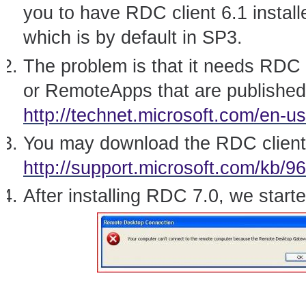
you to have RDC client 6.1 insta
which is by default in SP3.
The problem is that it needs RDC
or RemoteApps that are publishe
http://technet.microsoft.com/en-us
You may download the RDC client
http://support.microsoft.com/kb/9
After installing RDC 7.0, we starte