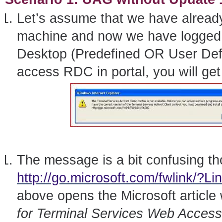
Let’s assume that we have alrea
machine and now we have logged 
Desktop (Predefined OR User Defi
access RDC in portal, you will get e
The message is a bit confusing t
http://go.microsoft.com/fwlink/?L
above opens the Microsoft article
for Terminal Services Web Acces