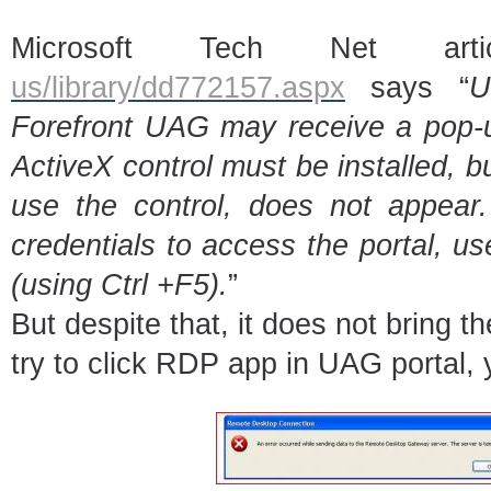
Microsoft Tech Net ar
us/library/dd772157.aspx
says “
U
Forefront UAG may receive a pop-u
ActiveX control must be installed, bu
use the control, does not appear. 
credentials to access the portal, u
(using Ctrl +F5).
”
But despite that, it does not bring t
try to click RDP app in UAG portal, y