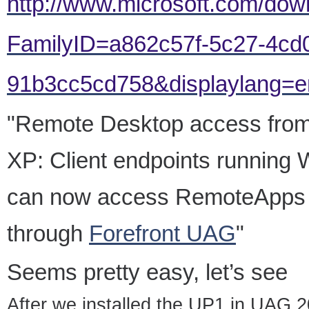
http://www.microsoft.com/dow
FamilyID=a862c57f-5c27-4cd
91b3cc5cd758&displaylang=en#
"Remote Desktop access fro
XP: Client endpoints runnin
can now access RemoteApps 
through
Forefront UAG
"
Seems pretty easy, let’s see
After we installed the UP1 in UAG 