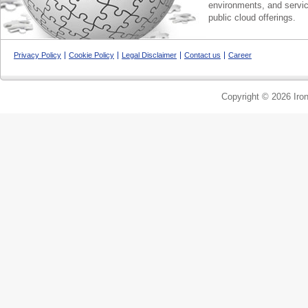
environments, and servic
public cloud offerings.
Privacy Policy
Cookie Policy
Legal Disclaimer
Contact us
Career
Copyright © 2026 Iron