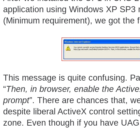
application using Windows XP SP3 m
(Minimum requirement), we got the fo
This message is quite confusing. Par
“
Then, in browser, enable the ActiveX
prompt
”. There are chances that, we
despite liberal ActiveX control settin
zone. Even though if you have UAG p