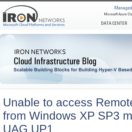
Managed 
Microsoft Azure Clo
DATA CENTER
Unable to access Remo
from Windows XP SP3 ma
UAG UP1