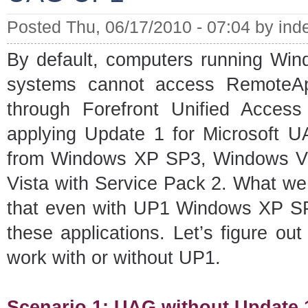
Posted Thu, 06/17/2010 - 07:04 by ind
By default, computers running Wi
systems cannot access RemoteA
through Forefront Unified Acces
applying Update 1 for Microsoft U
from Windows XP SP3, Windows Vi
Vista with Service Pack 2. What we 
that even with UP1 Windows XP SP3
these applications. Let’s figure o
work with or without UP1.
Scenario 1: UAG without Update 