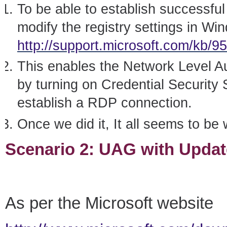
To be able to establish successfu
modify the registry settings in W
http://support.microsoft.com/kb/9
This enables the Network Level 
by turning on Credential Security
establish a RDP connection.
Once we did it, It all seems to be
Scenario 2: UAG with Updat
As per the Microsoft website