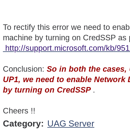
To rectify this error we need to ena
machine by turning on CredSSP as 
http://support.microsoft.com/kb/95
Conclusion:
So in both the cases
UP1, we need to enable Network 
by turning on CredSSP
.
Cheers !!
Category:
UAG Server