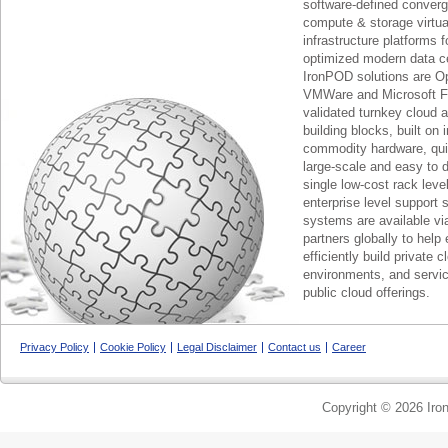
software-defined conver
compute & storage virtua
infrastructure platforms f
optimized modern data c
IronPOD solutions are O
VMWare and Microsoft F
validated turnkey cloud 
building blocks, built on
commodity hardware, qui
large-scale and easy to d
single low-cost rack lev
enterprise level support 
systems are available via
partners globally to help 
efficiently build private c
environments, and servic
public cloud offerings.
Privacy Policy
Cookie Policy
Legal Disclaimer
Contact us
Career
Copyright © 2026 Iron