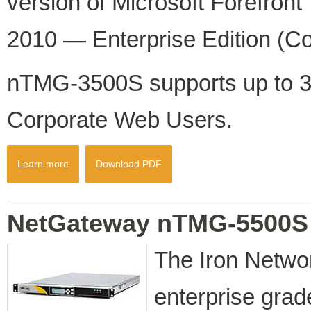
version of Microsoft Forefro
2010 — Enterprise Edition (Co
nTMG-3500S supports up to 3
Corporate Web Users.
Learn more
Download PDF
NetGateway nTMG-5500S
The Iron Netw
enterprise gra