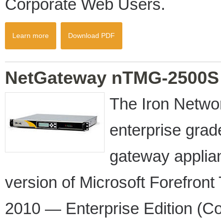
Corporate Web Users.
Learn more
Download PDF
NetGateway nTMG-2500S
The Iron Netw
enterprise gra
gateway appli
version of Microsoft Forefro
2010 — Enterprise Edition (Co