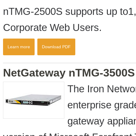
nTMG-2500S supports up to1,
Corporate Web Users.
Learn more
Download PDF
NetGateway nTMG-3500S
The Iron Netw
enterprise gra
gateway appli