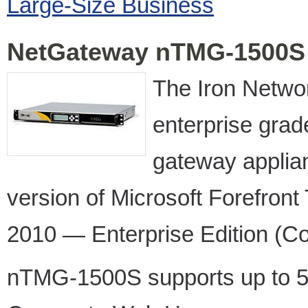
Large-Size Business
NetGateway nTMG-1500S
The Iron Netw
enterprise gra
gateway appli
version of Microsoft Forefro
2010 — Enterprise Edition (Co
nTMG-1500S supports up to 5