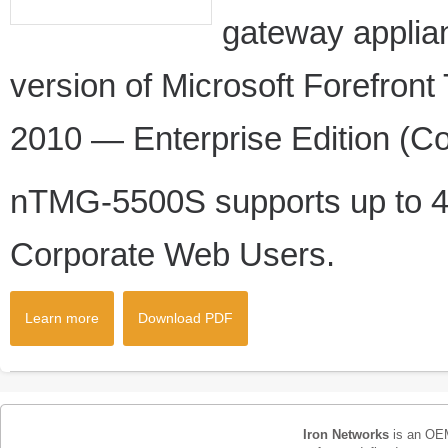
gateway appli
version of Microsoft Forefro
2010 — Enterprise Edition (Co
nTMG-5500S supports up to 4
Corporate Web Users.
Learn more
Download PDF
Iron Networks
is an OEM