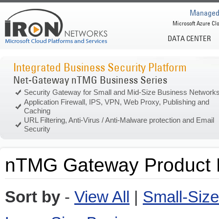
Managed 
Microsoft Azure Clo
DATA CENTER
Integrated Business Security Platform
Net-Gateway nTMG Business Series
Security Gateway for Small and Mid-Size Business Network
Application Firewall, IPS, VPN, Web Proxy, Publishing and
Caching
URL Filtering, Anti-Virus / Anti-Malware protection and Email
Security
nTMG Gateway Product L
Sort by
-
View All
|
Small-Siz