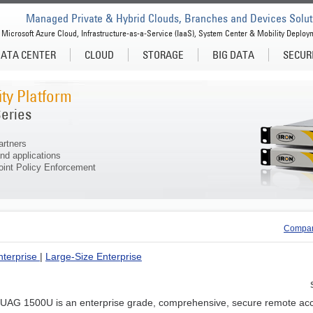
Managed Private & Hybrid Clouds, Branches and Devices Solut
Microsoft Azure Cloud, Infrastructure-as-a-Service (IaaS), System Center & Mobility Deploy
ATA CENTER
CLOUD
STORAGE
BIG DATA
SECUR
ty Platform
eries
artners
nd applications
int Policy Enforcement
Compar
nterprise
|
Large-Size Enterprise
nUAG 1500U is an enterprise grade, comprehensive, secure remote 