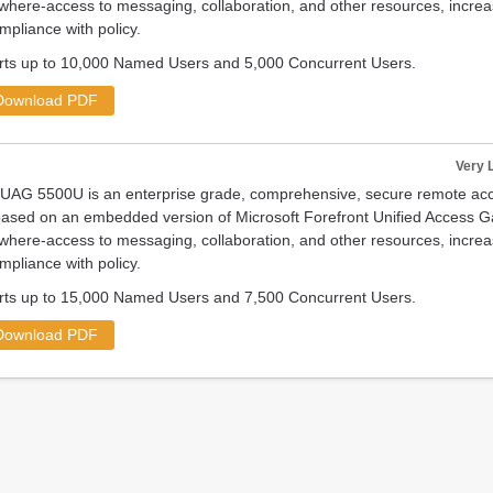
where-access to messaging, collaboration, and other resources, increas
mpliance with policy.
s up to 10,000 Named Users and 5,000 Concurrent Users.
Download PDF
Very 
nUAG 5500U is an enterprise grade, comprehensive, secure remote 
ased on an embedded version of Microsoft Forefront Unified Access G
where-access to messaging, collaboration, and other resources, increas
mpliance with policy.
s up to 15,000 Named Users and 7,500 Concurrent Users.
Download PDF