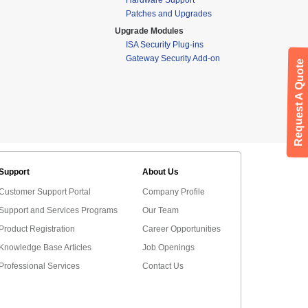
Patches and Upgrades
Upgrade Modules
ISA Security Plug-ins
Gateway Security Add-on
Request A Quote
Support
About Us
Customer Support Portal
Company Profile
Support and Services Programs
Our Team
Product Registration
Career Opportunities
Knowledge Base Articles
Job Openings
Professional Services
Contact Us