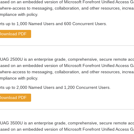
ased on an embedded version of Microsoft Forefront Unified Access G
where-access to messaging, collaboration, and other resources, increas
mpliance with policy.
s up to 1,000 Named Users and 600 Concurrent Users.
Download PDF
nUAG 2500U is an enterprise grade, comprehensive, secure remote 
ased on an embedded version of Microsoft Forefront Unified Access G
where-access to messaging, collaboration, and other resources, increas
mpliance with policy.
s up to 2,000 Named Users and 1,200 Concurrent Users.
Download PDF
nUAG 3500U is an enterprise grade, comprehensive, secure remote 
ased on an embedded version of Microsoft Forefront Unified Access G