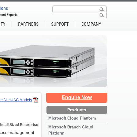
ions
ment Experts!
ITY
PARTNERS
SUPPORT
COMPANY
Enquire Now
e All nUAG Models
Products
Microsoft Cloud Platform
Small Sized Enterprise
Microsoft Branch Cloud
access management
Platform