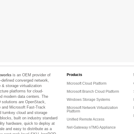
tworks
is an OEM provider of
Products
e-defined converged network,
Microsoft Cloud Platform
& storage virtualization
ucture platforms for cloud-
Microsoft Branch Cloud Platform
ed modern data centers. The
Windows Storage Systems
 solutions are OpenStack,
and Microsoft Fast-Track
Microsoft Network Virtualization
Platform
d turnkey cloud and storage
 blocks, built on industry standard
Unified Remote Access
ty hardware, quick to deploy at
Net-Gateway nTMG Appliance
ale and easy to distribute as a