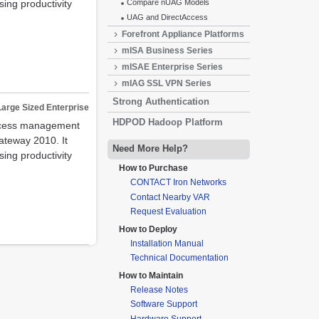
ing productivity
Compare nUAG Models
UAG and DirectAccess
Forefront Appliance Platforms
mISA Business Series
mISAE Enterprise Series
mIAG SSL VPN Series
Strong Authentication
Large Sized Enterprise
HDPOD Hadoop Platform
access management
ateway 2010. It
Need More Help?
ing productivity
How to Purchase
CONTACT Iron Networks
Contact Nearby VAR
Request Evaluation
How to Deploy
Installation Manual
Technical Documentation
How to Maintain
Release Notes
Software Support
Hardware Support