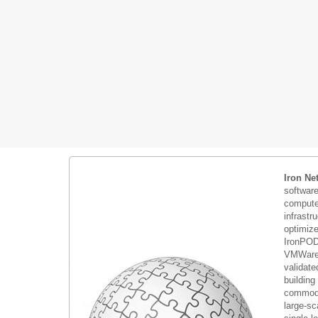
Iron Ne
softwar
compute 
infrastr
optimiz
IronPOD
VMWare 
validate
building
commodi
large-sc