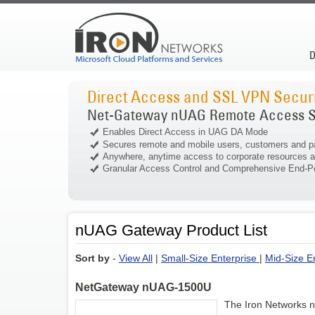
D
Direct Access and SSL VPN Securi
Net-Gateway nUAG Remote Access S
Enables Direct Access in UAG DA Mode
Secures remote and mobile users, customers and p
Anywhere, anytime access to corporate resources a
Granular Access Control and Comprehensive End-Po
nUAG Gateway Product List
Sort by
-
View All
|
Small-Size Enterprise
|
Mid-Size E
NetGateway nUAG-1500U
The Iron Networks 