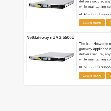
delivers secure, any
while maintaining co
nUAG-3500U support
Learn more
NetGateway nUAG-5500U
The Iron Networks 
gateway appliance b
delivers secure, any
while maintaining co
nUAG-5500U support
Learn more