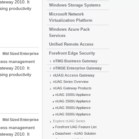
ateway 2010. It
Windows Storage Systems
ing productivity
Microsoft Network
Virtualization Platform
Windows Azure Pack
Services
Unified Remote Access
Forefront Edge Security
Mid Sized Enterprise
access management
nTMG Business Gateway
ateway 2010. It
nTMGE Enterprise Gateway
ing productivity
nUAG Access Gateway
nUAG Series Overview
nUAG Gateway Products
nUAG 1500U Appliance
nUAG 2500U Appliance
nUAG 3500U Appliance
nUAG 5500U Appliance
Mid Sized Enterprise
Explore nUAG Series
access management
Forefront UAG Feature List
ateway 2010. It
Datasheet - nUAG Solution