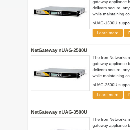
gateway appliance b
delivers secure, any
while maintaining co
nUAG-1500U support
Learn more
NetGateway nUAG-2500U
The Iron Networks 
gateway appliance b
delivers secure, any
while maintaining co
nUAG-2500U support
Learn more
NetGateway nUAG-3500U
The Iron Networks 
gateway appliance b