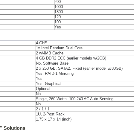
200
1000
1800
120
100
Yes
4-GbE
1x Intel Pentium Dual Core
2 w/4MB Cache
4 GB DDR2 ECC (earlier models w/2GB)
No, Software Base
2 x 250 GB, SATA2, Fixed (earlier model w/80GB)
Yes, RAID-1 Mirroring
Yes
Yes, Graphical
Optional
No
Single, 260 Watts. 100-240 AC Auto Sensing
No
2 / 1 / 1
1U, 2-Post Rack
1.75 x 17 x 14 (inch)
" Solutions