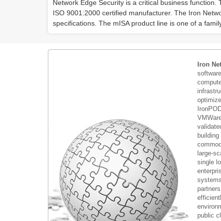
Network Edge Security is a critical business function.
ISO 9001:2000 certified manufacturer. The Iron Netw
specifications. The mISA product line is one of a famil
Iron Ne
softwar
compute 
infrastr
optimiz
IronPOD
VMWare 
validate
building
commodi
large-sc
single 
enterpri
systems 
partners
efficient
environm
public c