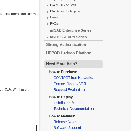
ISA or IAG or Both
ISA Std vs. Enterprise
rastructures and offers
News
FAQs
mISAE Enterprise Series
mIAG SSL VPN Series
Strong Authentication
HDPOD Hadoop Platform
Need More Help?
How to Purchase
CONTACT Iron Networks
Contact Nearby VAR
, RSA, Winfrasoft,
Request Evaluation
How to Deploy
Installation Manual
Technical Documentation
How to Maintain
Release Notes
Software Support