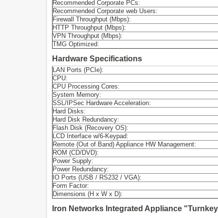
Recommended Corporate PCs:
Recommended Corporate web Users:
Firewall Throughput (Mbps):
HTTP Throughput (Mbps):
VPN Throughput (Mbps):
TMG Optimized:
Hardware Specifications
LAN Ports (PCIe):
CPU:
CPU Processing Cores:
System Memory:
SSL/IPSec Hardware Acceleration:
Hard Disks:
Hard Disk Redundancy:
Flash Disk (Recovery OS):
LCD Interface w/6-Keypad:
Remote (Out of Band) Appliance HW Management:
ROM (CD/DVD):
Power Supply:
Power Redundancy:
IO Ports (USB / RS232 / VGA):
Form Factor:
Dimensions (H x W x D):
Iron Networks Integrated Appliance "Turnkey