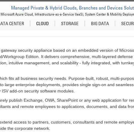
Managed Private & Hybrid Clouds, Branches and Devices Solut
Microsoft Azure Cloud, Infrastructure-as-a-Service (IaaS), System Center & Mobility Deploy
ATA CENTER
CLOUD
STORAGE
BIG DATA
SECUR
gateway security appliance based on an embedded version of Microsoft
d/Workgroup Edition. It delivers comprehensive, multi-layered defense 
on, intuitive management, and scalability - fully integrated, with turnke
ch fits all business security needs. Purpose-built, robust, multi-purpo
s to large enterprise deployments, provides single sign-on and seamless
y ISV add-on security software modules.
rely publish Exchange, OWA, SharePoint or any web application for re
ultants and remote employees to applications, documents, and data fr
extend access to partners, customers, consultants and remote employee
ide the corporate network.