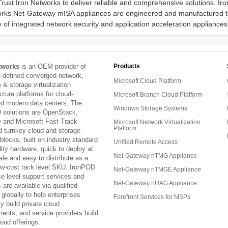
 Trust Iron Networks to deliver reliable and comprehensive solutions. Ir
orks Net-Gateway mISA appliances are engineered and manufactured to
y of integrated network security and application acceleration appliances
tworks
is an OEM provider of
Products
e-defined converged network,
Microsoft Cloud Platform
& storage virtualization
ucture platforms for cloud-
Microsoft Branch Cloud Platform
ed modern data centers. The
Windows Storage Systems
 solutions are OpenStack,
and Microsoft Fast-Track
Microsoft Network Virtualization
Platform
d turnkey cloud and storage
 blocks, built on industry standard
Unified Remote Access
ty hardware, quick to deploy at
Net-Gateway nTMG Appliance
ale and easy to distribute as a
low-cost rack level SKU. IronPOD
Net-Gateway nTMGE Appliance
se level support services and
Net-Gateway nUAG Appliance
are available via qualified
 globally to help enterprises
Forefront Services for MSPs
ly build private cloud
ents, and service providers build
loud offerings.