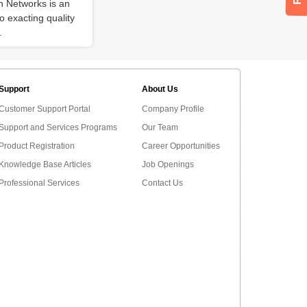
on Networks is an
 exacting quality
.
Support
About Us
Customer Support Portal
Company Profile
Support and Services Programs
Our Team
Product Registration
Career Opportunities
Knowledge Base Articles
Job Openings
Professional Services
Contact Us