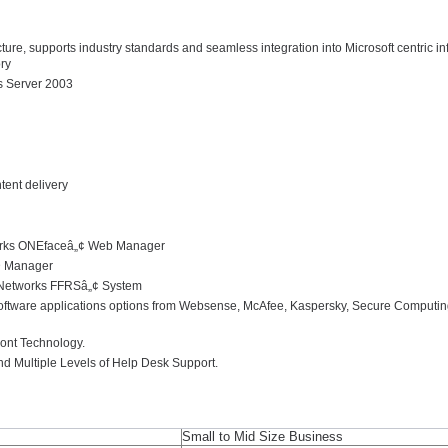
e, supports industry standards and seamless integration into Microsoft centric inf
ory
s Server 2003
ent delivery
works ONEfaceâ„¢ Web Manager
D Manager
n Networks FFRSâ„¢ System
 software applications options from Websense, McAfee, Kaspersky, Secure Computing
ront Technology.
 Multiple Levels of Help Desk Support.
Small to Mid Size Business