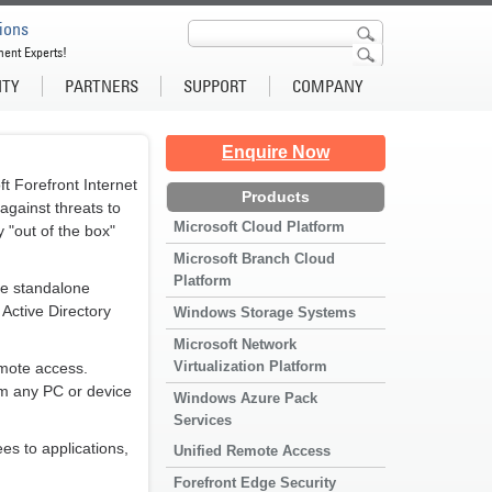
ions
ment Experts!
ITY
PARTNERS
SUPPORT
COMPANY
Enquire Now
 Forefront Internet
Products
against threats to
Microsoft Cloud Platform
y "out of the box"
Microsoft Branch Cloud
Platform
se standalone
 Active Directory
Windows Storage Systems
Microsoft Network
Virtualization Platform
mote access.
om any PC or device
Windows Azure Pack
Services
s to applications,
Unified Remote Access
Forefront Edge Security