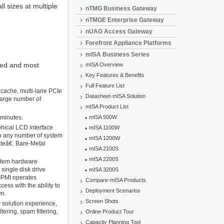
l sizes at multiple
nTMG Business Gateway
nTMGE Enterprise Gateway
nUAG Access Gateway
Forefront Appliance Platforms
mISA Business Series
zed and most
mISA Overview
Key Features & Benefits
Full Feature List
 cache, multi-lane PCIe
Datasheet-mISA Solution
 large number of
mISA Product List
 minutes.
mISA 500W
hical LCD interface
mISA 1100W
p any number of system
mISA 1200W
teâ€. Bare-Metal
mISA 2100S
mISA 2200S
ystem hardware
single disk drive
mISA 3200S
 IPMI operates
Compare-mISA Products
ss with the ability to
Deployment Scenarios
wn.
Screen Shots
y solution experience,
ering, spam filtering,
Online Product Tour
Capacity Planning Tool