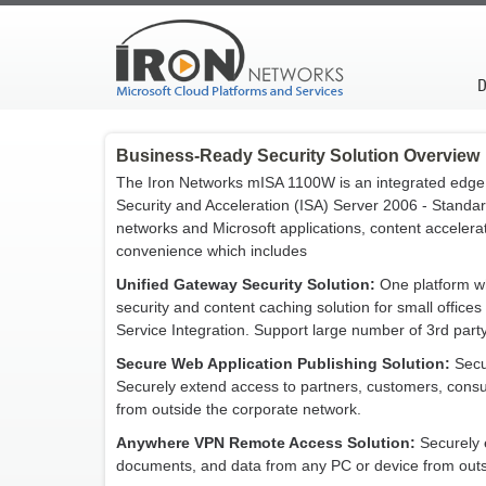
D
Business-Ready Security Solution Overview
The Iron Networks mISA 1100W is an integrated edge 
Security and Acceleration (ISA) Server 2006 - Standar
networks and Microsoft applications, content accelerati
convenience which includes
Unified Gateway Security Solution:
One platform whi
security and content caching solution for small office
Service Integration. Support large number of 3rd part
Secure Web Application Publishing Solution:
Secu
Securely extend access to partners, customers, cons
from outside the corporate network.
Anywhere VPN Remote Access Solution:
Securely 
documents, and data from any PC or device from outs