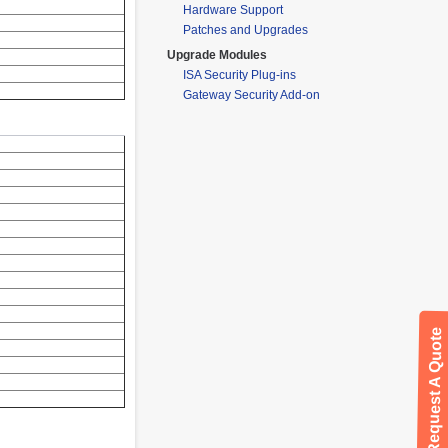
Hardware Support
Patches and Upgrades
Upgrade Modules
ISA Security Plug-ins
Gateway Security Add-on
Request A Quote