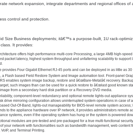
ate network expansion, integrate departments and regional offices of al
s control and protection.
Mid Size Business deployments; itâ€™s a purpose-built, 1U rack-optimi
class. It provides:
rchitecture offers high performance multi-core Processing, a large 4MB high-speed
est packet latency, highest system throughput and unfaltering scalability to support
d.
ance provides Four Gigabit Ethernet RJ-45 ports and can be deployed in as little as 30
 a Flash based Field Restore System and Image automation tool. Front-panel Grap
FRS enables system image backup, restore and â€œBare-Metalâ€ recovery. Backu
 target, such images than can be used for a quick restore to â€œlast good known sta
 image from a secondary hard disk partition or a Recovery DVD media.
liability, component-level redundancy and optional remote lights-out appliance s
 drive mirroring configuration allows uninterrupted system operations in case of a 
I based Out-Of-Band, lights-out manageability for BIOS-level remote system access;
 to the appliance hardware over IP network, it provides administrators remote acce
iance systems, even if the operating system has hung or the system is powered do
Optional modules are pre-tested and pre-packaged for a true multi-functional securit
oof your network with functionalities such as bandwidth management, web content filt
, VoIP, and Terminal Printing.