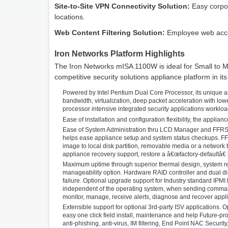
Site-to-Site VPN Connectivity Solution:
Easy corpor
locations.
Web Content Filtering Solution:
Employee web acces
Iron Networks Platform Highlights
The Iron Networks mISA 1100W is ideal for Small to 
competitive security solutions appliance platform in its 
Powered by Intel Pentium Dual Core Processor, its unique a
bandwidth, virtualization, deep packet acceleration with low
processor intensive integrated security applications workloa
Ease of installation and configuration flexibility, the appli
Ease of System Administration thru LCD Manager and FFRS,
helps ease appliance setup and system status checkups. F
image to local disk partition, removable media or a network
appliance recovery support, restore a â€œfactory-defaultâ€
Maximum uptime through superior thermal design, system re
manageability option. Hardware RAID controller and dual disk
failure. Optional upgrade support for Industry standard IPM
independent of the operating system, when sending commands
monitor, manage, receive alerts, diagnose and recover appl
Extensible support for optional 3rd-party ISV applications. 
easy one click field install, maintenance and help Future-pr
anti-phishing, anti-virus, IM filtering, End Point NAC Security