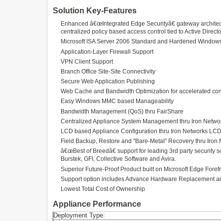
Solution Key-Features
Enhanced â€œIntegrated Edge Securityâ€ gateway architectur
centralized policy based access control tied to Active Direct
Microsoft ISA Server 2006 Standard and Hardened Window
Application-Layer Firewall Support
VPN Client Support
Branch Office Site-Site Connectivity
Secure Web Application Publishing
Web Cache and Bandwidth Optimization for accelerated cont
Easy Windows MMC based Manageability
Bandwidth Management (QoS) thru FairShare
Centralized Appliance System Management thru Iron Net
LCD based Appliance Configuration thru Iron Networks LC
Field Backup, Restore and "Bare-Metal" Recovery thru Iro
â€œBest of Breedâ€ support for leading 3rd party security
Burstek, GFI, Collective Software and Avira.
Superior Future-Proof Product built on Microsoft Edge Foref
Support option includes Advance Hardware Replacement and
Lowest Total Cost of Ownership
Appliance Performance
Deployment Type: