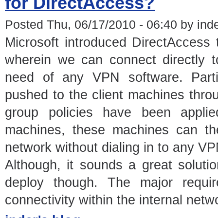
for DirectAccess?
Posted Thu, 06/17/2010 - 06:40 by ind
Microsoft introduced DirectAccess
wherein we can connect directly t
need of any VPN software. Particu
pushed to the client machines thro
group policies have been appli
machines, these machines can the
network without dialing in to any VP
Although, it sounds a great solutio
deploy though. The major requir
connectivity within the internal netw