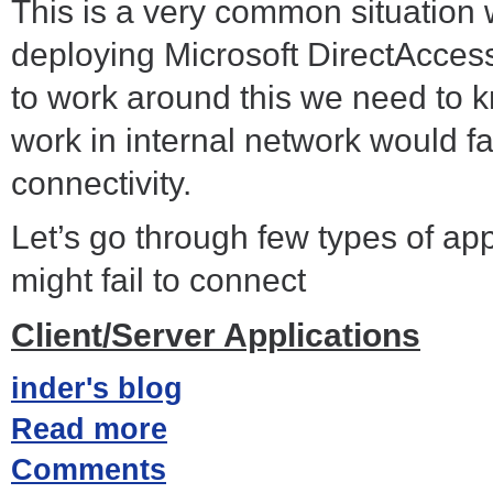
This is a very common situation
deploying Microsoft DirectAcces
to work around this we need to 
work in internal network would f
connectivity.
Let’s go through few types of ap
might fail to connect
Client/Server Applications
inder's blog
Read more
Comments