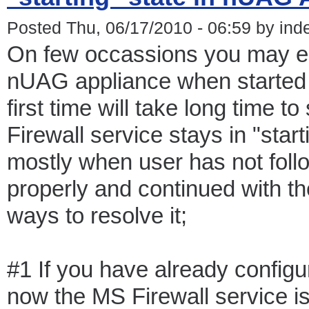
Posted Thu, 06/17/2010 - 06:59 by ind
On few occassions you may en
nUAG appliance when started a
first time will take long time t
Firewall service stays in "star
mostly when user has not follo
properly and continued with th
ways to resolve it;
#1 If you have already confi
now the MS Firewall service is