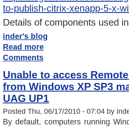
to-publish-citrix-xenapp-5-x-
Details of components used in 
inder's blog
Read more
Comments
Unable to access Remot
from Windows XP SP3 mac
UAG UP1
Posted Thu, 06/17/2010 - 07:04 by ind
By default, computers running Wi