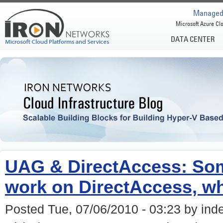
Managed 
Microsoft Azure Clo
DATA CENTER
UAG & DirectAccess: Som
work on DirectAccess, wh
Posted Tue, 07/06/2010 - 03:23 by ind