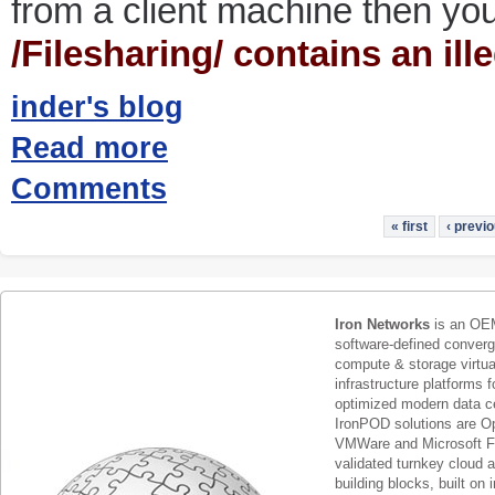
from a client machine then you 
/Filesharing/ contains an ill
inder's blog
Read more
Comments
« first
‹ previ
Iron Networks
is an OEM
software-defined conver
compute & storage virtua
infrastructure platforms f
optimized modern data c
IronPOD solutions are O
VMWare and Microsoft F
validated turnkey cloud 
building blocks, built on