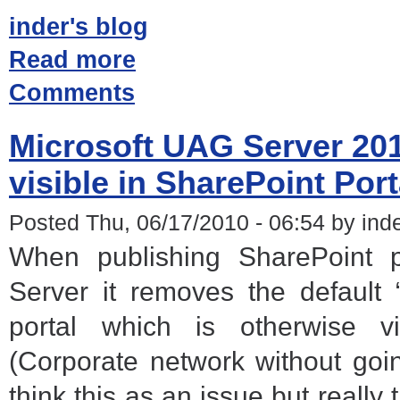
inder's blog
Read more
Comments
Microsoft UAG Server 201
visible in SharePoint Port
Posted Thu, 06/17/2010 - 06:54 by ind
When publishing SharePoint 
Server it removes the default 
portal which is otherwise vi
(Corporate network without go
think this as an issue but really 