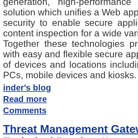
generation, high-performance
solution which unifies a Web app
security to enable secure appl
content inspection for a wide vari
Together these technologies p
with easy and flexible secure ap
of devices and locations incl
PCs, mobile devices and kiosks.
inder's blog
Read more
Comments
Threat Management Gate