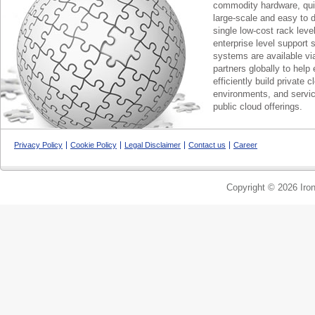
commodity hardware, qui
large-scale and easy to d
single low-cost rack lev
enterprise level support 
systems are available via
partners globally to help 
efficiently build private c
environments, and servic
public cloud offerings.
Privacy Policy
Cookie Policy
Legal Disclaimer
Contact us
Career
Copyright © 2026 Iron