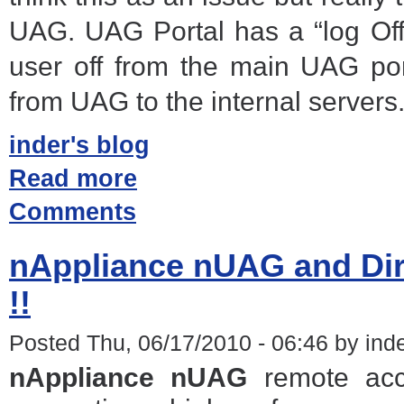
UAG. UAG Portal has a “log Off
user off from the main UAG por
from UAG to the internal servers
inder's blog
Read more
Comments
nAppliance nUAG and Dir
!!
Posted Thu, 06/17/2010 - 06:46 by ind
nAppliance nUAG
remote acc