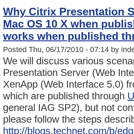
Why Citrix Presentation 
Mac OS 10 X when publis
works when published th
Posted Thu, 06/17/2010 - 07:14 by ind
We will discuss various scenar
Presentation Server (Web Inter
XenApp (Web Interface 5.0) 
which are published through
general IAG SP2), but not conf
please follow the steps descri
http://blogs.technet.com/b/e