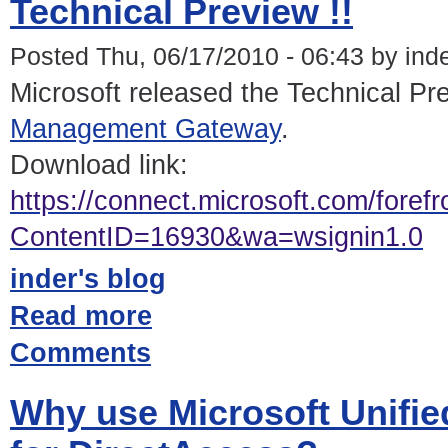
Technical Preview !!
Posted Thu, 06/17/2010 - 06:43 by ind
Microsoft released the Technical Pr
Management Gateway
.
Download link:
https://connect.microsoft.com/foref
ContentID=16930&wa=wsignin1.0
inder's blog
Read more
Comments
Why use Microsoft Unifi