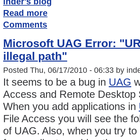
inder's blog
Read more
Comments
Microsoft UAG Error: "UR
illegal path"
Posted Thu, 06/17/2010 - 06:33 by ind
It seems to be a bug in
UAG
w
Access and Remote Desktop S
When you add applications in
File Access you will see the f
of UAG. Also, when you try to 