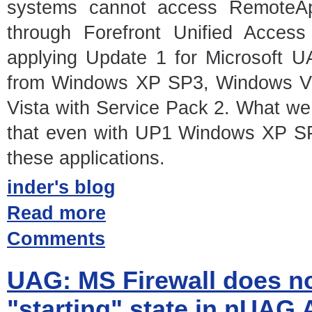
systems cannot access RemoteA
through Forefront Unified Acces
applying Update 1 for Microsoft U
from Windows XP SP3, Windows Vi
Vista with Service Pack 2. What we 
that even with UP1 Windows XP SP3
these applications.
inder's blog
Read more
Comments
UAG: MS Firewall does not
"starting" state in nUAG 